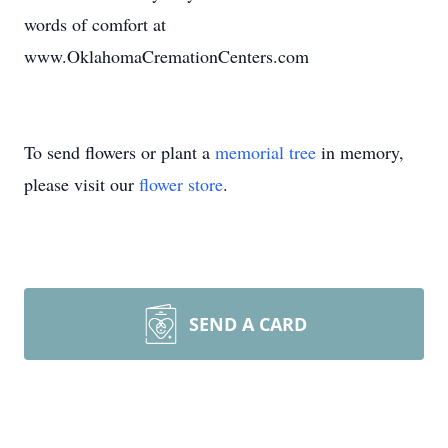
words of comfort at
www.OklahomaCremationCenters.com
To send flowers or plant a
memorial tree
in memory,
please visit our
flower store
.
SEND A CARD