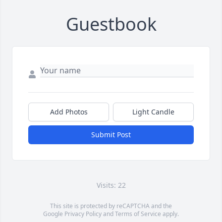
Guestbook
Add Photos
Light Candle
Submit Post
Visits: 22
This site is protected by reCAPTCHA and the
Google
Privacy Policy
and
Terms of Service
apply.