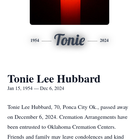
Tonie
1954
2024
Tonie Lee Hubbard
Jan 15, 1954 — Dec 6, 2024
Tonie Lee Hubbard, 70, Ponca City Ok., passed away
on December 6, 2024. Cremation Arrangements have
been entrusted to Oklahoma Cremation Centers.
Friends and family may leave condolences and kind