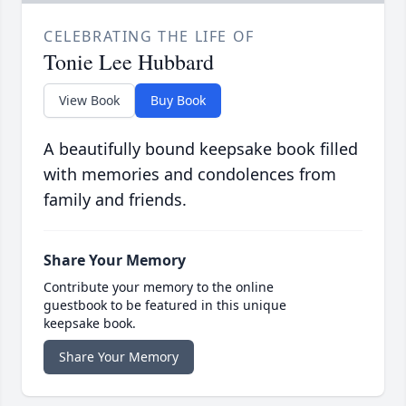
CELEBRATING THE LIFE OF
Tonie Lee Hubbard
View Book
Buy Book
A beautifully bound keepsake book filled
with memories and condolences from
family and friends.
Share Your Memory
Contribute your memory to the online
guestbook to be featured in this unique
keepsake book.
Share Your Memory