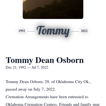
Tommy
1992
2022
Tommy Dean Osborn
Dec 21, 1992 — Jul 7, 2022
Tommy Dean Osborn, 29, of Oklahoma City Ok.,
passed away on July 7, 2022.
Cremation Arrangements have been entrusted to
Oklahoma Cremation Centers. Friends and family may