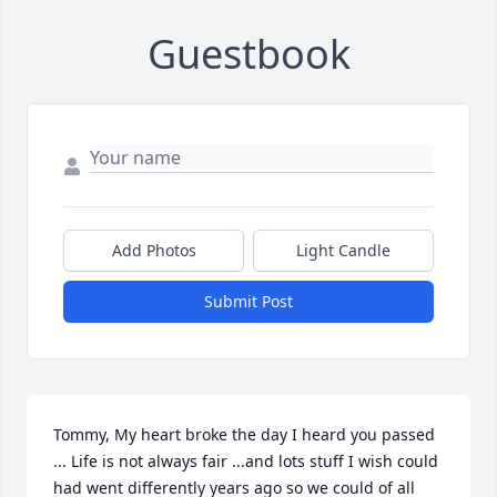
Guestbook
Add Photos
Light Candle
Submit Post
Tommy, My heart broke the day I heard you passed 
... Life is not always fair ...and lots stuff I wish could 
had went differently years ago so we could of all 