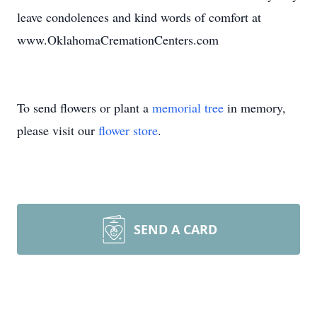
leave condolences and kind words of comfort at
www.OklahomaCremationCenters.com
To send flowers or plant a
memorial tree
in memory,
please visit our
flower store
.
SEND A CARD