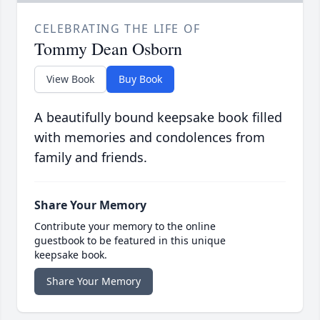
CELEBRATING THE LIFE OF
Tommy Dean Osborn
View Book
Buy Book
A beautifully bound keepsake book filled
with memories and condolences from
family and friends.
Share Your Memory
Contribute your memory to the online
guestbook to be featured in this unique
keepsake book.
Share Your Memory