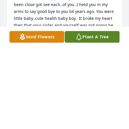
been close got see each..of you .I held you in my 
arms to say good bye to you lot years ago. You were 
little baby..cute health baby boy.  It broke my heart 
then that your sister and yourself was not going be 
around us while you both was growing up . But 
Send Flowers
Plant A Tree
everything happens for reason .Even if we don't  
know what the reason is at that time .And maybe 
one day  when we our heaven all the answer will be 
told.  Just know we did love you.  When your cousins 
Nikky and Laura got older they started looking  for 
both of you.   I Remember the  day they found your 
sister on Facebook. Show me I seen her I knew it 
was her. She look like your grandma Sue alot.  Was 
so happy to know you two was happy and doing 
good.. and that your mom was ok doing good.  but 
sad we miss all those years with the three of you. 
My prayer for you Tommy is your happy and got to 
meet you grandpa Tom up there heaven. He was 
one of the funniest men I ever known and nicest. 