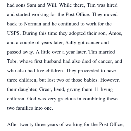
had sons Sam and Will. While there, Tim was hired
and started working for the Post Office. They moved
back to Norman and he continued to work for the
USPS. During this time they adopted their son, Amos,
and a couple of years later, Sally got cancer and
passed away. A little over a year later, Tim married
Tobi, whose first husband had also died of cancer, and
who also had five children. They proceeded to have
three children, but lost two of those babies. However,
their daughter, Greer, lived, giving them 11 living
children. God was very gracious in combining these
two families into one.
After twenty three years of working for the Post Office,