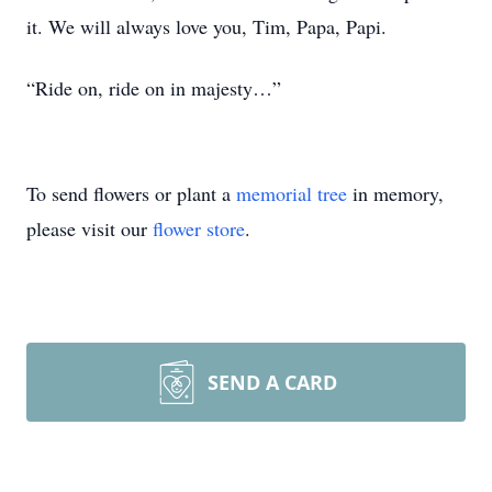
it. We will always love you, Tim, Papa, Papi.
“Ride on, ride on in majesty…”
To send flowers or plant a
memorial tree
in memory,
please visit our
flower store
.
SEND A CARD