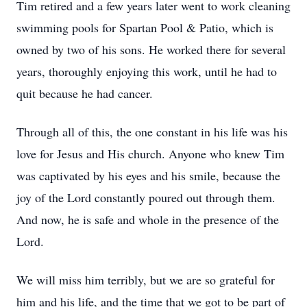
Tim retired and a few years later went to work cleaning
swimming pools for Spartan Pool & Patio, which is
owned by two of his sons. He worked there for several
years, thoroughly enjoying this work, until he had to
quit because he had cancer.
Through all of this, the one constant in his life was his
love for Jesus and His church. Anyone who knew Tim
was captivated by his eyes and his smile, because the
joy of the Lord constantly poured out through them.
And now, he is safe and whole in the presence of the
Lord.
We will miss him terribly, but we are so grateful for
him and his life, and the time that we got to be part of