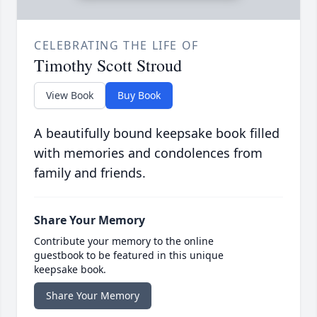
CELEBRATING THE LIFE OF
Timothy Scott Stroud
View Book
Buy Book
A beautifully bound keepsake book filled
with memories and condolences from
family and friends.
Share Your Memory
Contribute your memory to the online
guestbook to be featured in this unique
keepsake book.
Share Your Memory