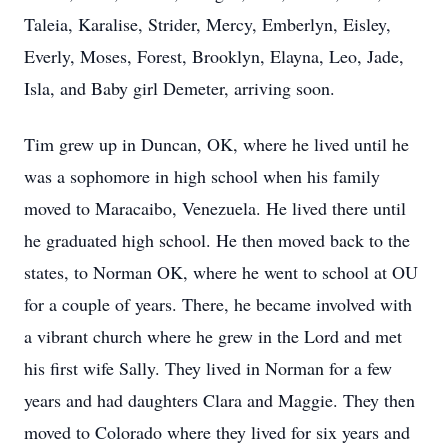
Taleia, Karalise, Strider, Mercy, Emberlyn, Eisley,
Everly, Moses, Forest, Brooklyn, Elayna, Leo, Jade,
Isla, and Baby girl Demeter, arriving soon.
Tim grew up in Duncan, OK, where he lived until he
was a sophomore in high school when his family
moved to Maracaibo, Venezuela. He lived there until
he graduated high school. He then moved back to the
states, to Norman OK, where he went to school at OU
for a couple of years. There, he became involved with
a vibrant church where he grew in the Lord and met
his first wife Sally. They lived in Norman for a few
years and had daughters Clara and Maggie. They then
moved to Colorado where they lived for six years and