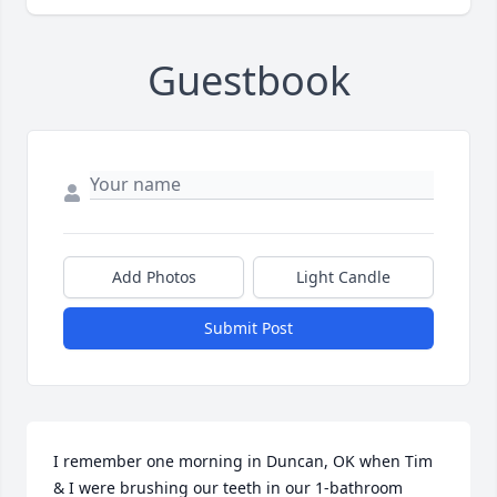
Guestbook
Add Photos
Light Candle
Submit Post
I remember one morning in Duncan, OK when Tim 
& I were brushing our teeth in our 1-bathroom 