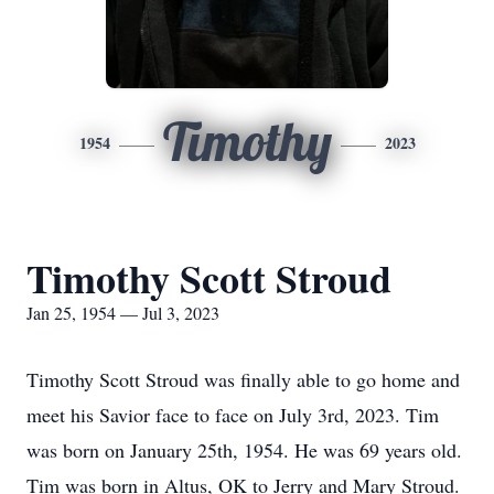
Timothy
1954
2023
Timothy Scott Stroud
Jan 25, 1954 — Jul 3, 2023
Timothy Scott Stroud was finally able to go home and
meet his Savior face to face on July 3rd, 2023. Tim
was born on January 25th, 1954. He was 69 years old.
Tim was born in Altus, OK to Jerry and Mary Stroud.