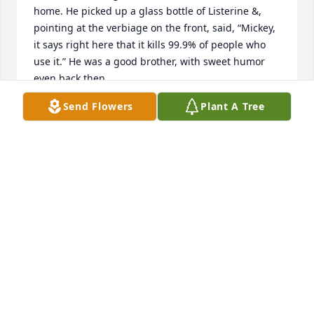
home. He picked up a glass bottle of Listerine &, 
pointing at the verbiage on the front, said, “Mickey, 
it says right here that it kills 99.9% of people who 
use it.” He was a good brother, with sweet humor 
even back then.
Send Flowers
Plant A Tree
MICHAEL STROUD
Aug 16, 2023
Tim was a friend to all!  His love of the Lord was like 
a shining beacon.  He is now where he longed to 
be… at the feet of Jesus! I will miss his posts.  Love, 
peace and comfort to you Tobi and family!  God love 
you.

Debbie Manning
DEBBIE MANNING