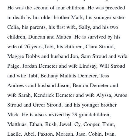
He was the second of four children. He was preceded
in death by his older brother Mark, his younger sister
Celia, his parents, his first wife, Sally, and his two
children, Duncan and Mattea. He is survived by his
wife of 26 years,Tobi, his children, Clara Stroud,
Maggie Dobbs and husband Jon, Sam Stroud and wife
Paige, Jordan Demeter and wife Lindsay, Will Stroud
and wife Tabi, Bethany Maltais-Demeter, Tess
Andrews and husband Jason, Benton Demeter and
wife Sarah, Kendrick Demeter and wife Alyssa, Amos
Stroud and Greer Stroud, and his younger brother
Mick. He is also survived by 29 grandchildren,
Matthias, Ethan, Rush, Jewel, Cy, Cooper, Trent,
Laelle, Abel, Paxton, Morgan, Jase, Cobin, Ivan,