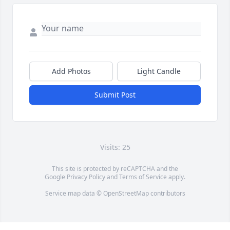
Add Photos
Light Candle
Submit Post
Visits: 25
This site is protected by reCAPTCHA and the
Google
Privacy Policy
and
Terms of Service
apply.
Service map data ©
OpenStreetMap
contributors