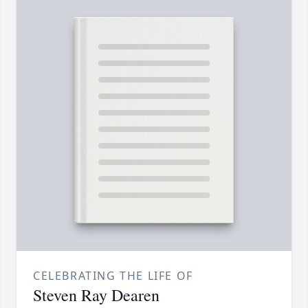
CELEBRATING THE LIFE OF
Steven Ray Dearen