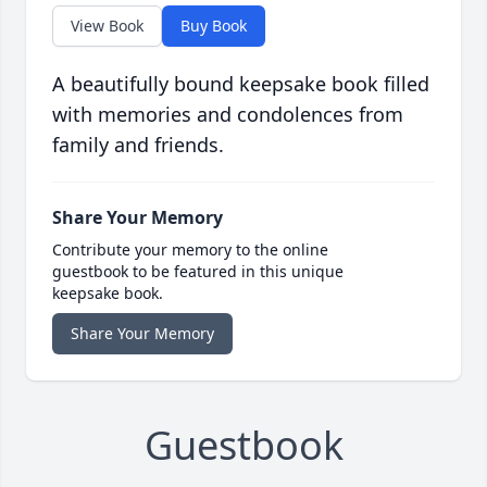
View Book
Buy Book
A beautifully bound keepsake book filled
with memories and condolences from
family and friends.
Share Your Memory
Contribute your memory to the online
guestbook to be featured in this unique
keepsake book.
Share Your Memory
Guestbook