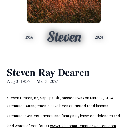
Steven
1956
2024
Steven Ray Dearen
Aug 3, 1956 — Mar 3, 2024
Steven Dearen, 67, Sapulpa Ok., passed away on March 3, 2024.
Cremation Arrangements have been entrusted to Oklahoma 
Cremation Centers. Friends and family may leave condolences and 
kind words of comfort at 
www.OklahomaCremationCenters.com