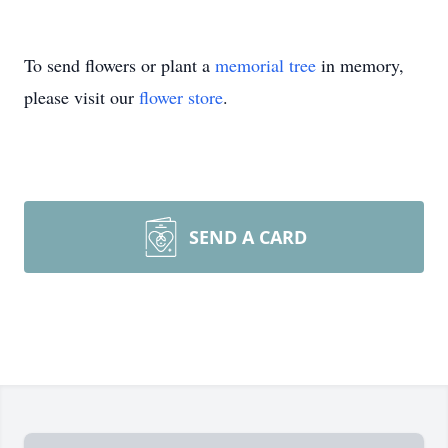
To send flowers or plant a
memorial tree
in memory,
please visit our
flower store
.
SEND A CARD