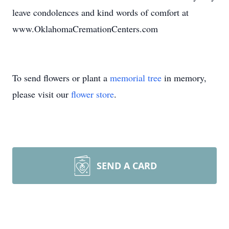
leave condolences and kind words of comfort at
www.OklahomaCremationCenters.com
To send flowers or plant a
memorial tree
in memory,
please visit our
flower store
.
SEND A CARD