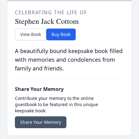
CELEBRATING THE LIFE OF
Stephen Jack Cottom
View Book
Buy Book
A beautifully bound keepsake book filled
with memories and condolences from
family and friends.
Share Your Memory
Contribute your memory to the online
guestbook to be featured in this unique
keepsake book.
Share Your Memory