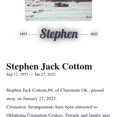
Stephen
1953
2022
Stephen Jack Cottom
Sep 12, 1953 — Jan 27, 2022
Stephen Jack Cottom,69, of Claremore Ok., passed
away on January 27, 2022.
Cremation Arrangements have been entrusted to
Oklahoma Cremation Centers. Friends and family may