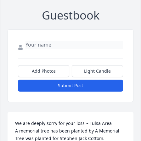
Guestbook
Add Photos
Light Candle
Submit Post
We are deeply sorry for your loss ~ Tulsa Area

A memorial tree has been planted by A Memorial 
Tree was planted for Stephen Jack Cottom.