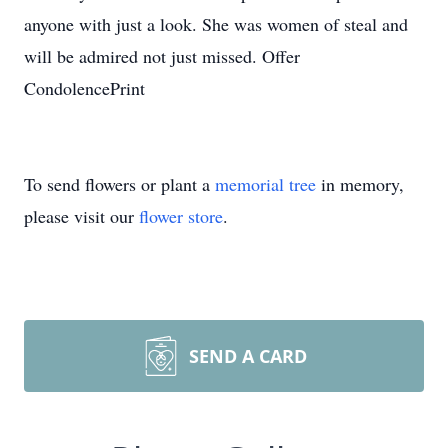
anyone with just a look. She was women of steal and
will be admired not just missed. Offer
CondolencePrint
To send flowers or plant a
memorial tree
in memory,
please visit our
flower store
.
SEND A CARD