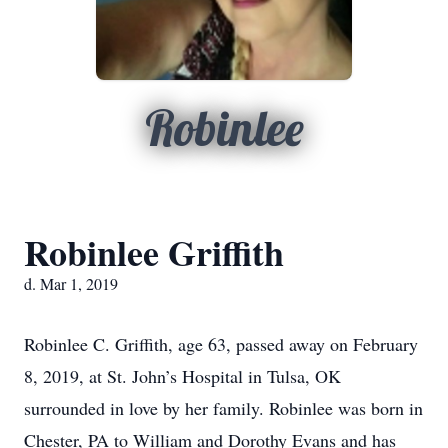
Robinlee
Robinlee Griffith
d. Mar 1, 2019
Robinlee C. Griffith, age 63, passed away on February
8, 2019, at St. John’s Hospital in Tulsa, OK
surrounded in love by her family. Robinlee was born in
Chester, PA to William and Dorothy Evans and has