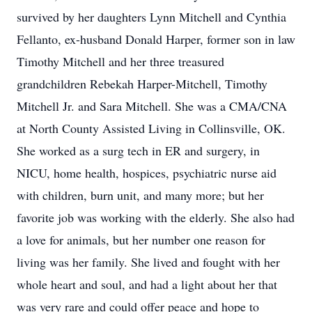
survived by her daughters Lynn Mitchell and Cynthia
Fellanto, ex-husband Donald Harper, former son in law
Timothy Mitchell and her three treasured
grandchildren Rebekah Harper-Mitchell, Timothy
Mitchell Jr. and Sara Mitchell. She was a CMA/CNA
at North County Assisted Living in Collinsville, OK.
She worked as a surg tech in ER and surgery, in
NICU, home health, hospices, psychiatric nurse aid
with children, burn unit, and many more; but her
favorite job was working with the elderly. She also had
a love for animals, but her number one reason for
living was her family. She lived and fought with her
whole heart and soul, and had a light about her that
was very rare and could offer peace and hope to