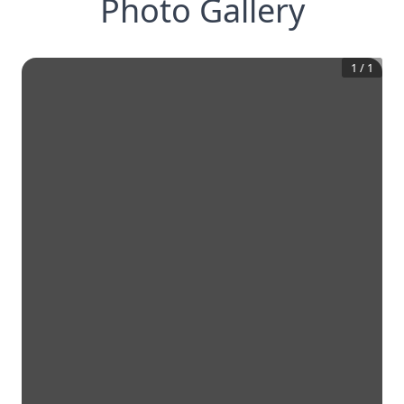
Photo Gallery
1
/
1