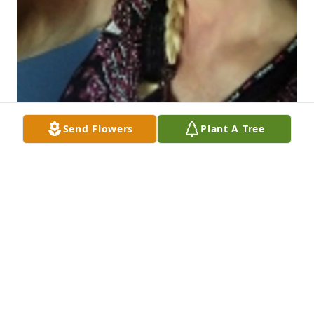
Send Flowers
Plant A Tree