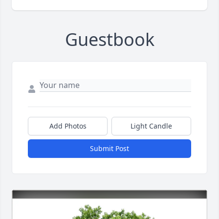
Guestbook
Add Photos
Light Candle
Submit Post