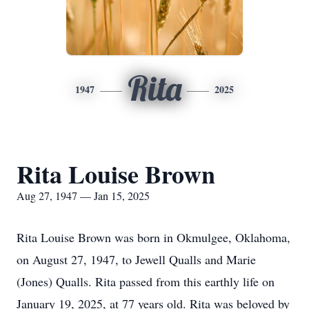
Rita
1947
2025
Rita Louise Brown
Aug 27, 1947 — Jan 15, 2025
Rita Louise Brown was born in Okmulgee, Oklahoma,
on August 27, 1947, to Jewell Qualls and Marie
(Jones) Qualls. Rita passed from this earthly life on
January 19, 2025, at 77 years old. Rita was beloved by