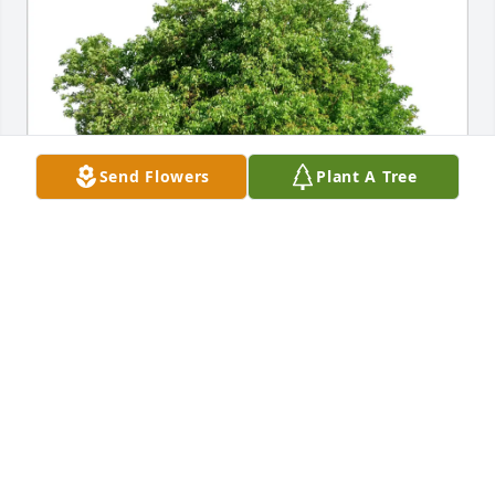
Send Flowers
Plant A Tree
Mickie and Melanee has purchased Eco-Friendly 
Memorial Trees for Rita Brown
MICKIE AND MELANEE
Jan 25, 2025