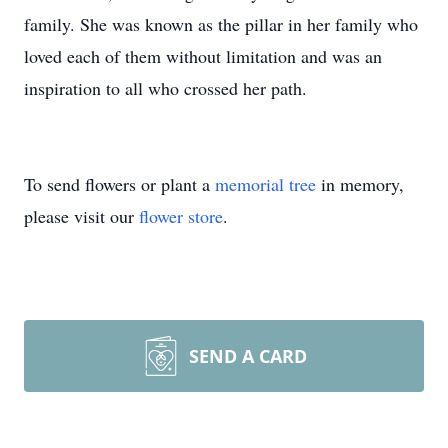
family. She was known as the pillar in her family who
loved each of them without limitation and was an
inspiration to all who crossed her path.
To send flowers or plant a
memorial tree
in memory,
please visit our
flower store
.
SEND A CARD