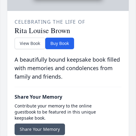
CELEBRATING THE LIFE OF
Rita Louise Brown
View Book
Buy Book
A beautifully bound keepsake book filled
with memories and condolences from
family and friends.
Share Your Memory
Contribute your memory to the online
guestbook to be featured in this unique
keepsake book.
Share Your Memory