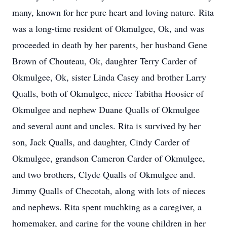
many, known for her pure heart and loving nature. Rita
was a long-time resident of Okmulgee, Ok, and was
proceeded in death by her parents, her husband Gene
Brown of Chouteau, Ok, daughter Terry Carder of
Okmulgee, Ok, sister Linda Casey and brother Larry
Qualls, both of Okmulgee, niece Tabitha Hoosier of
Okmulgee and nephew Duane Qualls of Okmulgee
and several aunt and uncles. Rita is survived by her
son, Jack Qualls, and daughter, Cindy Carder of
Okmulgee, grandson Cameron Carder of Okmulgee,
and two brothers, Clyde Qualls of Okmulgee and.
Jimmy Qualls of Checotah, along with lots of nieces
and nephews. Rita spent muchking as a caregiver, a
homemaker, and caring for the young children in her