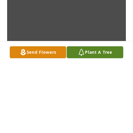
Send Flowers
Plant A Tree