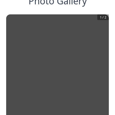
Photo Gallery
1
/
2