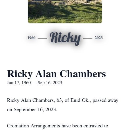
Ricky
1960
2023
Ricky Alan Chambers
Jun 17, 1960 — Sep 16, 2023
Ricky Alan Chambers, 63, of Enid Ok., passed away
on September 16, 2023.
Cremation Arrangements have been entrusted to