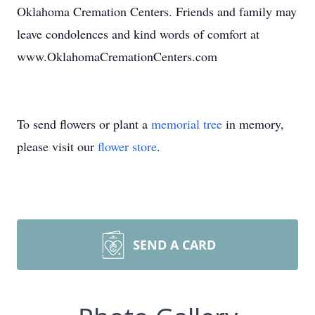
Oklahoma Cremation Centers. Friends and family may
leave condolences and kind words of comfort at
www.OklahomaCremationCenters.com
To send flowers or plant a
memorial tree
in memory,
please visit our
flower store
.
SEND A CARD