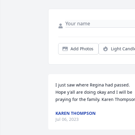
Add Photos
Light Candl
I just saw where Regina had passed. 
Hope y'all are doing okay and I will be 
praying for the family. Karen Thompso
KAREN THOMPSON
Jul 06, 2023