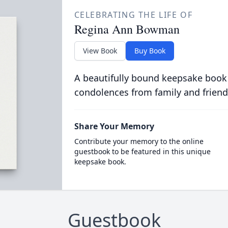
CELEBRATING THE LIFE OF
Regina Ann Bowman
View Book
Buy Book
A beautifully bound keepsake book
condolences from family and friend
Share Your Memory
Contribute your memory to the online
guestbook to be featured in this unique
keepsake book.
Guestbook