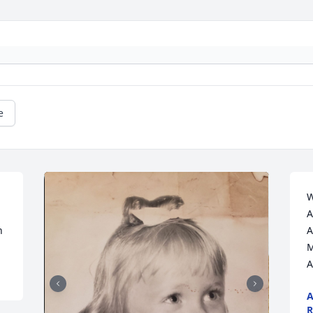
e
W
A
n
A
M
A
A