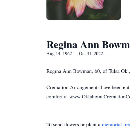
Regina Ann Bowm
Aug 14, 1962 — Oct 31, 2022
Regina Ann Bowman, 60, of Tulsa Ok.,
Cremation Arrangements have been entr
comfort at www.OklahomaCremationCe
To send flowers or plant a
memorial tre