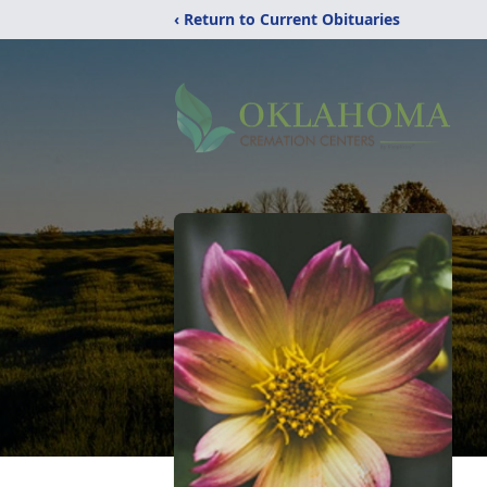
‹ Return to Current Obituaries