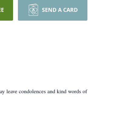
EE
SEND A CARD
ay leave condolences and kind words of