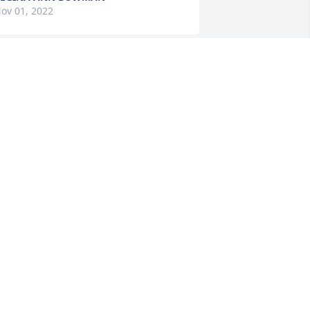
ov 01, 2022