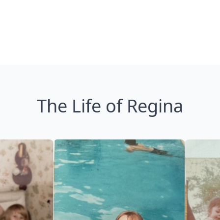
The Life of Regina