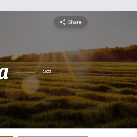
Share
a
2022