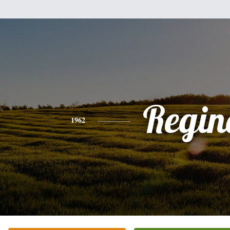
Regin
1962