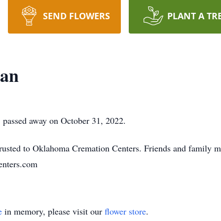
SEND FLOWERS
PLANT A TR
an
 passed away on October 31, 2022.
usted to Oklahoma Cremation Centers. Friends and family m
nters.com
e
in memory, please visit our
flower store
.