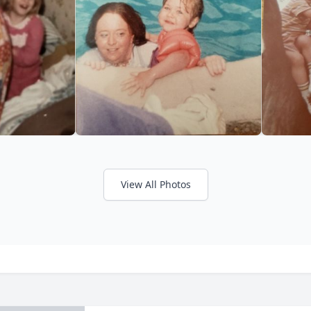
View All Photos