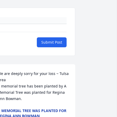
Submit Post
e are deeply sorry for your loss ~ Tulsa 
rea

 memorial tree has been planted by A 
emorial Tree was planted for Regina 
nn Bowman.
 MEMORIAL TREE WAS PLANTED FOR
REGINA ANN BOWMAN