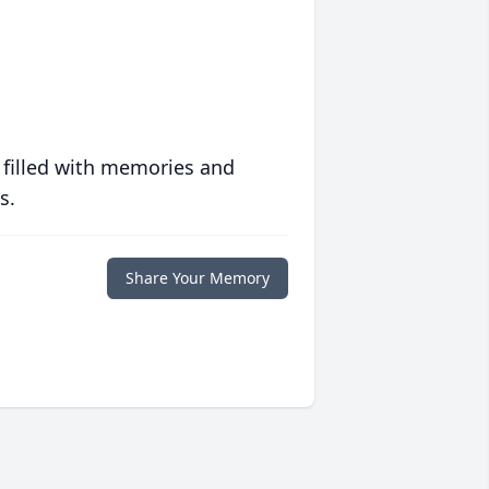
 filled with memories and
s.
Share Your Memory