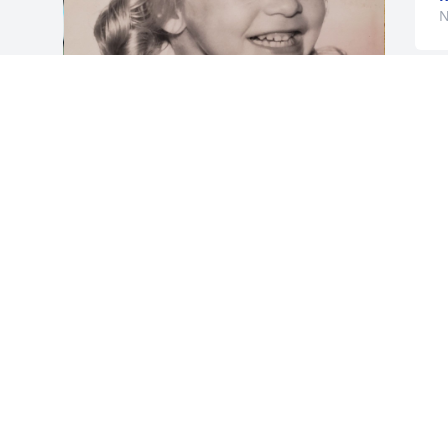
N
Regina was a huge Star Trek fan, she 
loved butterflies and cats.
PAULA MCCRACKEN
Nov 03, 2022
Visits: 21
This site is protected by reCAPTCHA and the
Google
Privacy Policy
and
Terms of Service
apply.
Service map data ©
OpenStreetMap
contributors