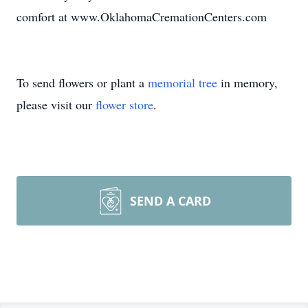
comfort at www.OklahomaCremationCenters.com
To send flowers or plant a
memorial tree
in memory,
please visit our
flower store
.
SEND A CARD