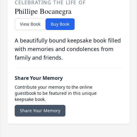
CELEBRATING THE LIFE OF
Phillipe Bocanegra
View Book
Buy Book
A beautifully bound keepsake book filled
with memories and condolences from
family and friends.
Share Your Memory
Contribute your memory to the online
guestbook to be featured in this unique
keepsake book.
Share Your Memory