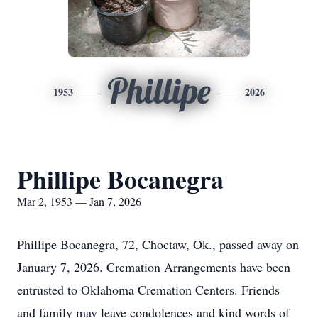
Phillipe
1953
2026
Phillipe Bocanegra
Mar 2, 1953 — Jan 7, 2026
Phillipe Bocanegra, 72, Choctaw, Ok., passed away on
January 7, 2026. Cremation Arrangements have been
entrusted to Oklahoma Cremation Centers. Friends
and family may leave condolences and kind words of