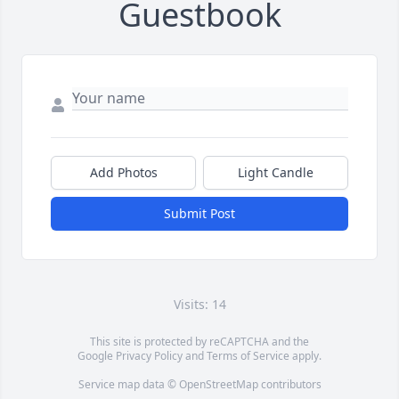
Guestbook
Add Photos
Light Candle
Submit Post
Visits: 14
This site is protected by reCAPTCHA and the
Google
Privacy Policy
and
Terms of Service
apply.
Service map data ©
OpenStreetMap
contributors