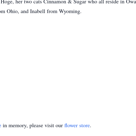
 Hoge, her two cats Cinnamon & Sugar who all reside in Owas
rom Ohio, and Inabell from Wyoming.
e
in memory, please visit our
flower store
.