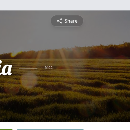
Share
ia
2022