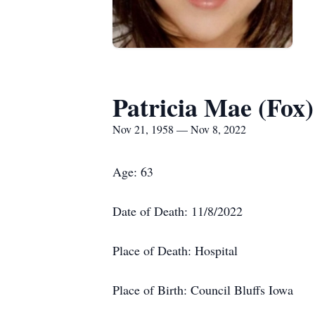
Patricia Mae (Fox
Nov 21, 1958 — Nov 8, 2022
Age: 63
Date of Death: 11/8/2022
Place of Death: Hospital
Place of Birth: Council Bluffs Iowa