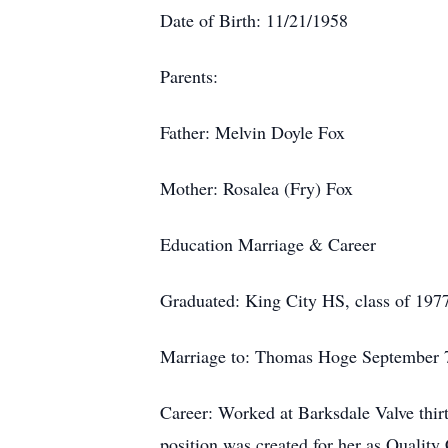
Date of Birth: 11/21/1958
Parents:
Father: Melvin Doyle Fox
Mother: Rosalea (Fry) Fox
Education Marriage & Career
Graduated: King City HS, class of 197
Marriage to: Thomas Hoge September 7,
Career: Worked at Barksdale Valve thirt
position was created for her as Quality