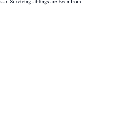
so, Surviving siblings are Evan from