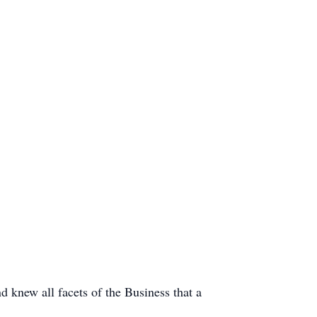
d knew all facets of the Business that a