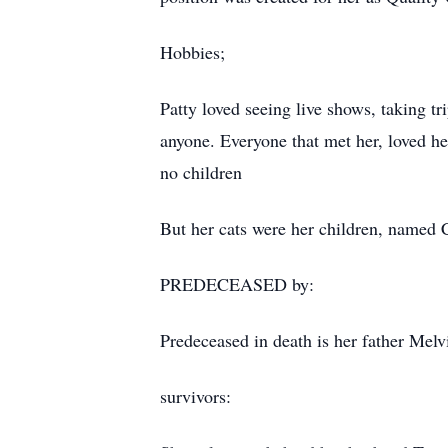
Hobbies;
Patty loved seeing live shows, taking tr
anyone. Everyone that met her, loved he
no children
But her cats were her children, name
PREDECEASED by:
Predeceased in death is her father Mel
survivors: