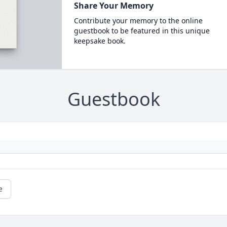
Share Your Memory
Contribute your memory to the online
guestbook to be featured in this unique
keepsake book.
Guestbook
e