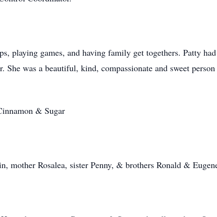
ips, playing games, and having family get togethers. Patty had 
r. She was a beautiful, kind, compassionate and sweet person
d Cinnamon & Sugar
vin, mother Rosalea, sister Penny, & brothers Ronald & Eugen