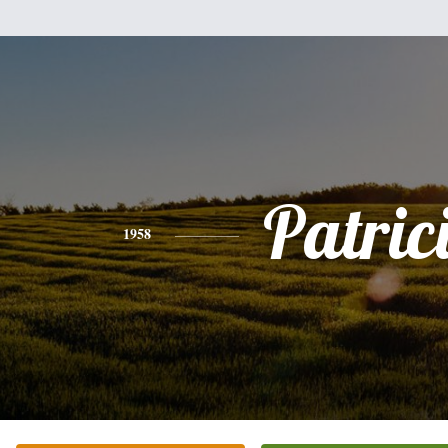
Patric
1958