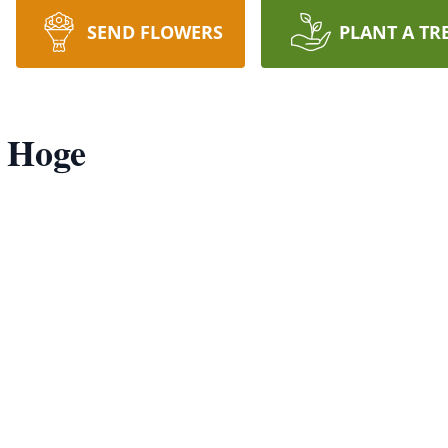
SEND FLOWERS
PLANT A TR
) Hoge