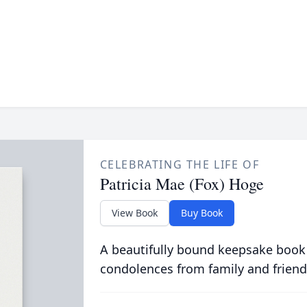
CELEBRATING THE LIFE OF
Patricia Mae (Fox) Hoge
View Book
Buy Book
A beautifully bound keepsake book
condolences from family and friend