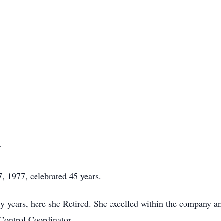
7
 1977, celebrated 45 years.
y years, here she Retired. She excelled within the company an
 Control Coordinator.