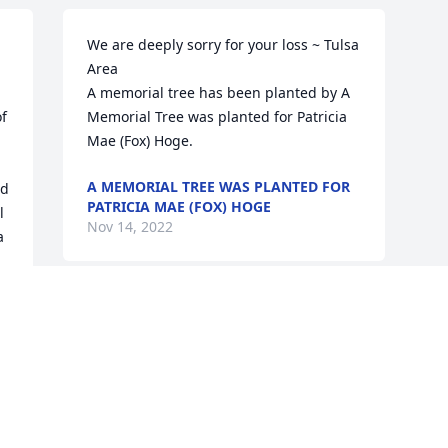
We are deeply sorry for your loss ~ Tulsa 
Area

A memorial tree has been planted by A 
f 
Memorial Tree was planted for Patricia  
Mae (Fox) Hoge.
A MEMORIAL TREE WAS PLANTED FOR
d 
PATRICIA MAE (FOX) HOGE
 
Nov 14, 2022
 
 
e 
 