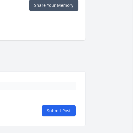
Share Your Memory
Submit Post