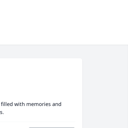
 filled with memories and
s.