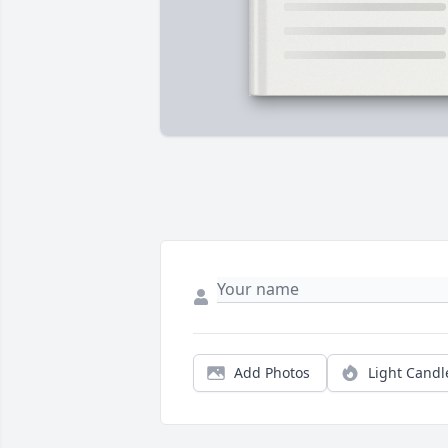
Add Photos
Light Candl