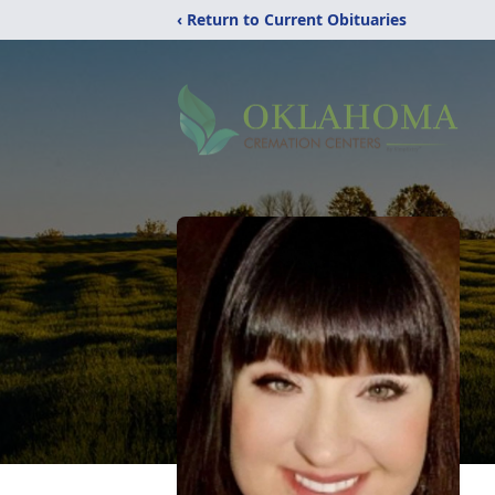
‹ Return to Current Obituaries