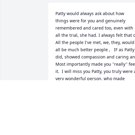
Patty would always ask about how 
things were for you and genuinely 
remembered and cared too, even with 
all the trial, she had. I always felt that o
All the people I've met, we, they, would 
all be much better people ,   IF as Patty 
did, showed compassion and caring an
Most importantly made you "really" feel
it.  I will miss you Patty, you truly were a
very wonderful person, who made 
anyone who knew you glad to have met
you..  Spades will not be the same 
without you and Kerri, I hope you all ar
playing right now!  Thank you for being
you!
SHARLINE COMPTON
Nov 15, 2022