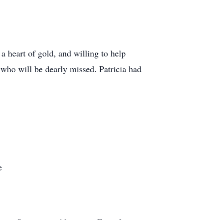
a heart of gold, and willing to help
 who will be dearly missed. Patricia had
e