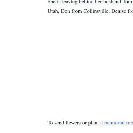
She is leaving behind her husband Tom
Utah, Don from Collinsville, Denise f
To send flowers or plant a
memorial tre