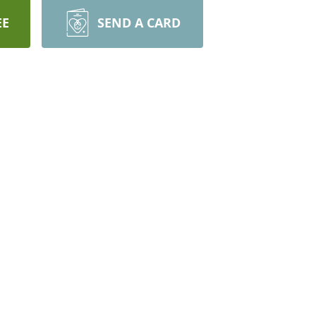
EE
SEND A CARD