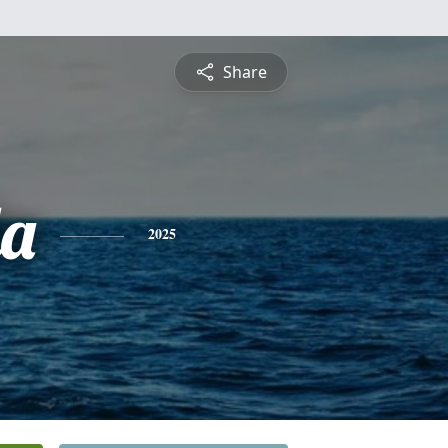
Share
a
2025