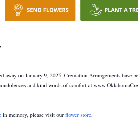
SEND FLOWERS
PLANT A TR
y
ed away on January 9, 2025. Cremation Arrangements have b
e condolences and kind words of comfort at www.OklahomaCr
e
in memory, please visit our
flower store
.