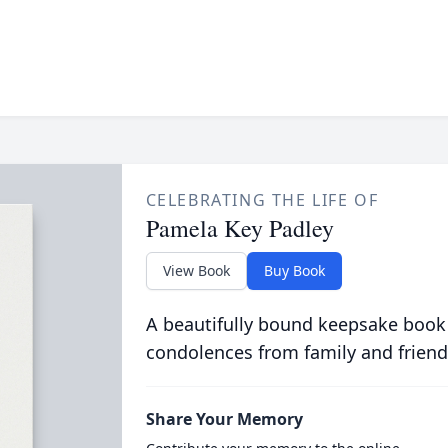
CELEBRATING THE LIFE OF
Pamela Key Padley
View Book
Buy Book
A beautifully bound keepsake book
condolences from family and friend
Share Your Memory