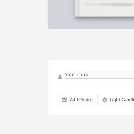
Add Photos
Light Candl