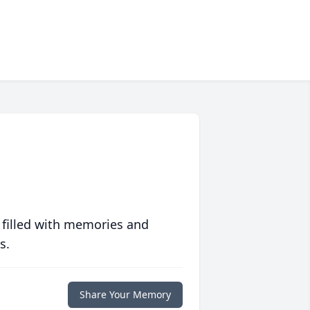
 filled with memories and
s.
Share Your Memory