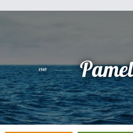
Pamel
1945