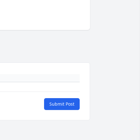
Submit Post