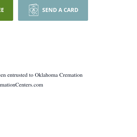
EE
SEND A CARD
een entrusted to Oklahoma Cremation
emationCenters.com