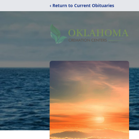
‹ Return to Current Obituaries