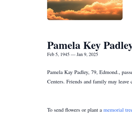
Pamela Key Padle
Feb 5, 1945 — Jan 9, 2025
Pamela Kay Padley, 79, Edmond., pass
Centers. Friends and family may leav
To send flowers or plant a
memorial tre