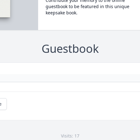
Contribute your memory to the online
guestbook to be featured in this unique
keepsake book.
Guestbook
e
Visits: 17