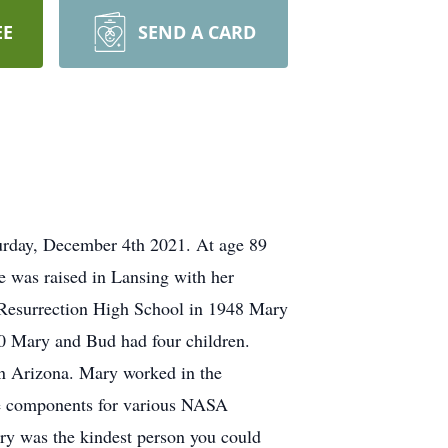
EE
SEND A CARD
urday, December 4th 2021. At age 89
 was raised in Lansing with her
 Resurrection High School in 1948 Mary
0 Mary and Bud had four children.
n Arizona. Mary worked in the
ce components for various NASA
Mary was the kindest person you could