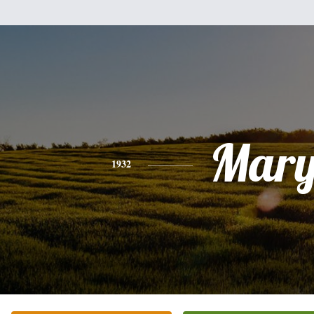
Mar
1932