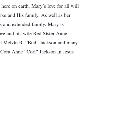
here on earth. Mary’s love for all will
ke and His family. As well as her
s and extended family. Mary is
ve and his wife Red Sister Anne
and Melvin R. “Bud” Jackson and many
 Cora Anne “Cori” Jackson In Jesus