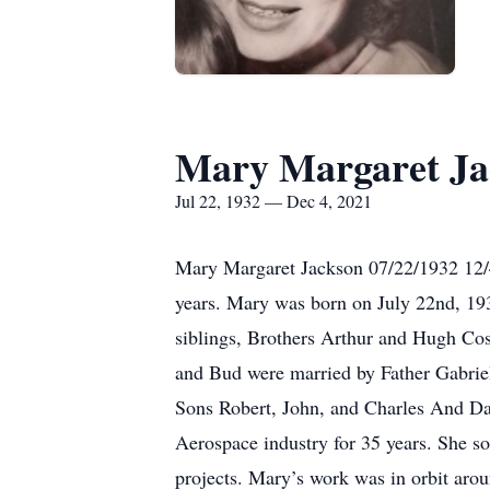
Mary Margaret Ja
Jul 22, 1932 — Dec 4, 2021
Mary Margaret Jackson 07/22/1932 12/
years. Mary was born on July 22nd, 19
siblings, Brothers Arthur and Hugh Co
and Bud were married by Father Gabrie
Sons Robert, John, and Charles And D
Aerospace industry for 35 years. She 
projects. Mary’s work was in orbit arou