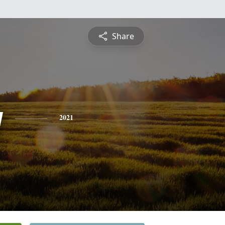
Share
y
2021