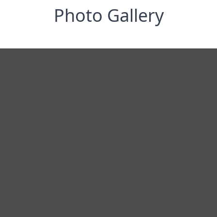
Photo Gallery