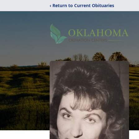
‹ Return to Current Obituaries