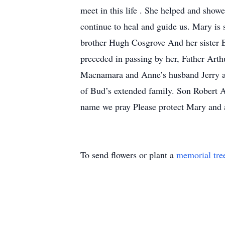
meet in this life . She helped and showe
continue to heal and guide us. Mary i
brother Hugh Cosgrove And her sister 
preceded in passing by her, Father Ar
Macnamara and Anne’s husband Jerry an
of Bud’s extended family. Son Robert 
name we pray Please protect Mary and 
To send flowers or plant a
memorial tre