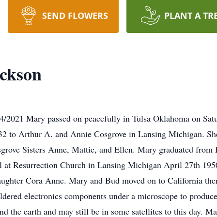
SEND FLOWERS
PLANT A TR
ckson
4/2021 Mary passed on peacefully in Tulsa Oklahoma on Sat
32 to Arthur A. and Annie Cosgrove in Lansing Michigan. She
sgrove Sisters Anne, Mattie, and Ellen. Mary graduated from
l at Resurrection Church in Lansing Michigan April 27th 195
aughter Cora Anne. Mary and Bud moved on to California the
soldered electronics components under a microscope to produ
nd the earth and may still be in some satellites to this day. 