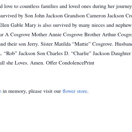
d love to countless families and loved ones during her journey 
s survived by Son John Jackson Grandson Cameron Jackson Cro
Ellen Gable Mary is also survived by many nieces and nephew
thur A Cosgrove Mother Annie Cosgrove Brother Arthur Cosgro
d their son Jerry. Sister Matilda “Mattie” Cosgrove. Husb
A. “Rob” Jackson Son Charles D. “Charlie” Jackson Daughter
all she Loves. Amen. Offer CondolencePrint
e
in memory, please visit our
flower store
.