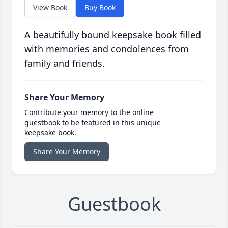
View Book
Buy Book
A beautifully bound keepsake book filled
with memories and condolences from
family and friends.
Share Your Memory
Contribute your memory to the online
guestbook to be featured in this unique
keepsake book.
Share Your Memory
Guestbook