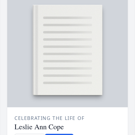
CELEBRATING THE LIFE OF
Leslie Ann Cope