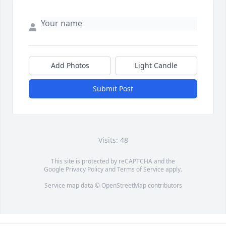
Add Photos
Light Candle
Submit Post
Visits: 48
This site is protected by reCAPTCHA and the
Google
Privacy Policy
and
Terms of Service
apply.
Service map data ©
OpenStreetMap
contributors