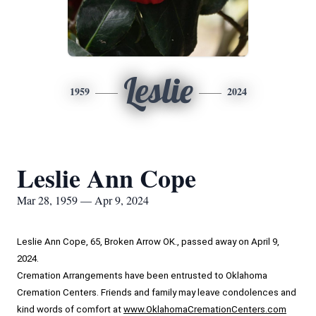
Leslie
1959
2024
Leslie Ann Cope
Mar 28, 1959 — Apr 9, 2024
Leslie Ann Cope, 65, Broken Arrow OK., passed away on April 9, 
2024.
Cremation Arrangements have been entrusted to Oklahoma 
Cremation Centers. Friends and family may leave condolences and 
kind words of comfort at 
www.OklahomaCremationCenters.com