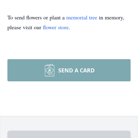
To send flowers or plant a
memorial tree
in memory,
please visit our
flower store
.
SEND A CARD