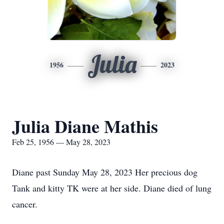
Julia
1956
2023
Julia Diane Mathis
Feb 25, 1956 — May 28, 2023
Diane past Sunday May 28, 2023 Her precious dog
Tank and kitty TK were at her side. Diane died of lung
cancer.