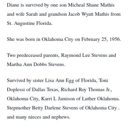
Diane is survived by one son Micheal Shane Mathis
and wife Sarah and grandson Jacob Wyatt Mathis from
St. Augustine Florida.
She was born in Oklahoma City on February 25, 1956.
Two predeceased parents, Raymond Lee Stevens and
Martha Ann Dobbs Stevens.
Survived by sister Lisa Ann Egg of Florida, Toni
Doplessi of Dallas Texas, Richard Roy Thomas Jr.,
Oklahoma City, Karri L Jamison of Luther Oklahoma.
Stepmother Betty Darlene Stevens of Oklahoma City .
and many nieces and nephews.