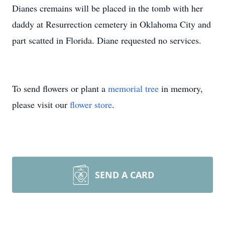
Dianes cremains will be placed in the tomb with her
daddy at Resurrection cemetery in Oklahoma City and
part scatted in Florida. Diane requested no services.
To send flowers or plant a
memorial tree
in memory,
please visit our
flower store
.
SEND A CARD