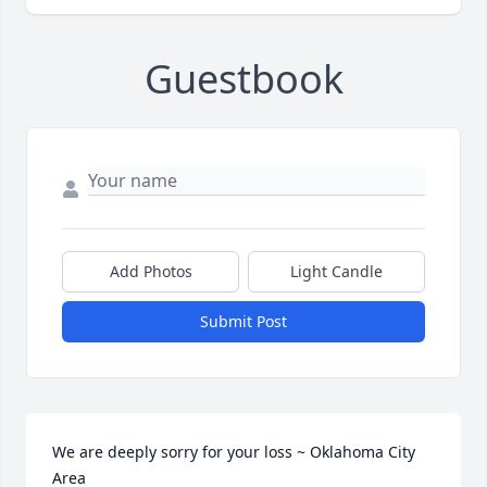
Guestbook
Add Photos
Light Candle
Submit Post
We are deeply sorry for your loss ~ Oklahoma City 
Area
