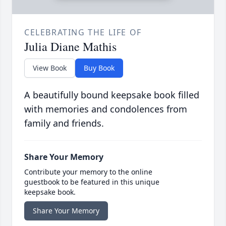
CELEBRATING THE LIFE OF
Julia Diane Mathis
View Book
Buy Book
A beautifully bound keepsake book filled
with memories and condolences from
family and friends.
Share Your Memory
Contribute your memory to the online
guestbook to be featured in this unique
keepsake book.
Share Your Memory