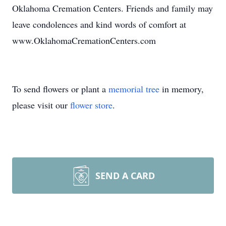
Oklahoma Cremation Centers. Friends and family may
leave condolences and kind words of comfort at
www.OklahomaCremationCenters.com
To send flowers or plant a
memorial tree
in memory,
please visit our
flower store
.
SEND A CARD