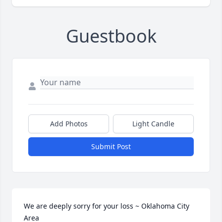
Guestbook
Add Photos
Light Candle
Submit Post
We are deeply sorry for your loss ~ Oklahoma City 
Area
