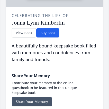
CELEBRATING THE LIFE OF
Jonna Lynn Kimberlin
View Book
Buy Book
A beautifully bound keepsake book filled
with memories and condolences from
family and friends.
Share Your Memory
Contribute your memory to the online
guestbook to be featured in this unique
keepsake book.
Share Your Memory