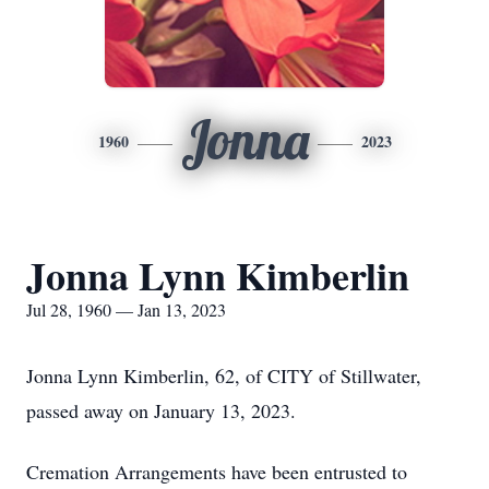
Jonna
1960
2023
Jonna Lynn Kimberlin
Jul 28, 1960 — Jan 13, 2023
Jonna Lynn Kimberlin, 62, of CITY of Stillwater,
passed away on January 13, 2023.
Cremation Arrangements have been entrusted to