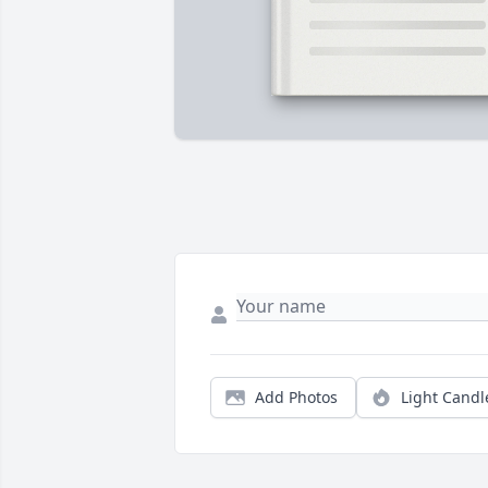
Add Photos
Light Candl