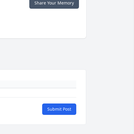
Share Your Memory
Submit Post