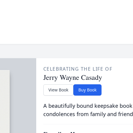
CELEBRATING THE LIFE OF
Jerry Wayne Casady
View Book
Buy Book
A beautifully bound keepsake book
condolences from family and friend