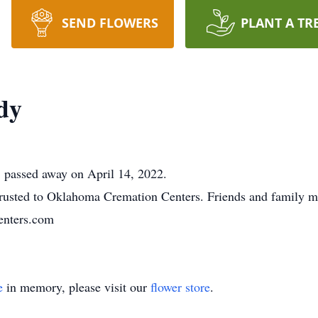
SEND FLOWERS
PLANT A TR
dy
 passed away on April 14, 2022.
usted to Oklahoma Cremation Centers. Friends and family m
nters.com
e
in memory, please visit our
flower store
.