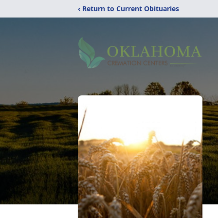
‹ Return to Current Obituaries