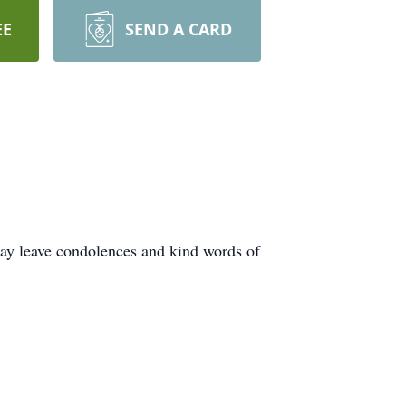
EE
SEND A CARD
ay leave condolences and kind words of