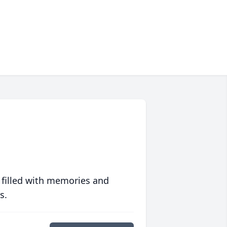
 filled with memories and
s.