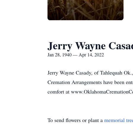
Jerry Wayne Casa
Jan 28, 1940 — Apr 14, 2022
Jerry Wayne Casady, of Tahlequah Ok.,
Cremation Arrangements have been entr
comfort at www.OklahomaCremationCe
To send flowers or plant a
memorial tre