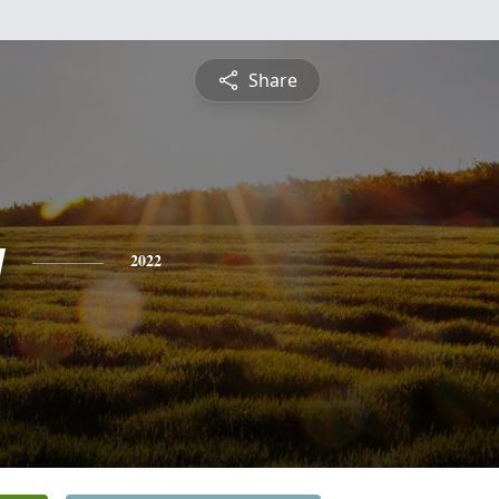
Share
y
2022