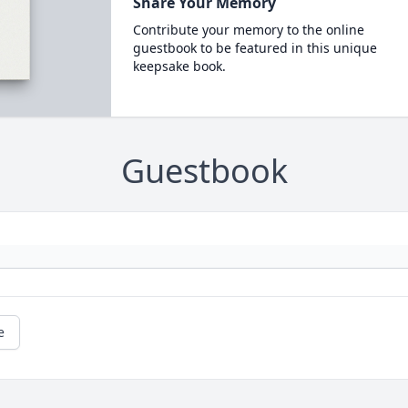
Share Your Memory
Contribute your memory to the online
guestbook to be featured in this unique
keepsake book.
Guestbook
e