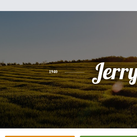
Jerr
1940