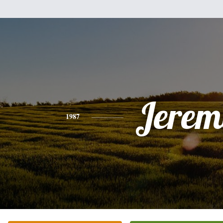
Jerem
1987