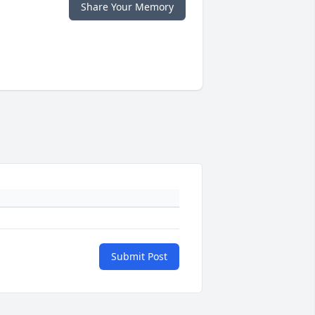
Share Your Memory
Submit Post