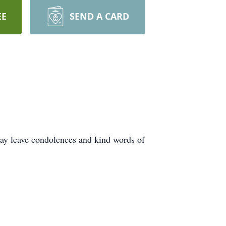
EE
SEND A CARD
ay leave condolences and kind words of