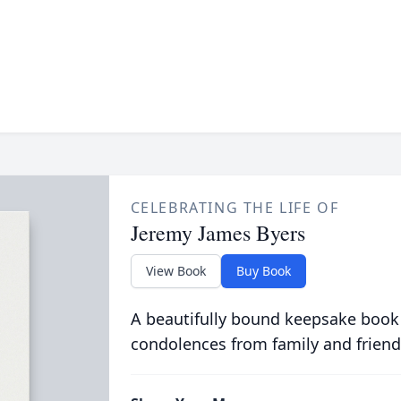
CELEBRATING THE LIFE OF
Jeremy James Byers
View Book
Buy Book
A beautifully bound keepsake book
condolences from family and friend