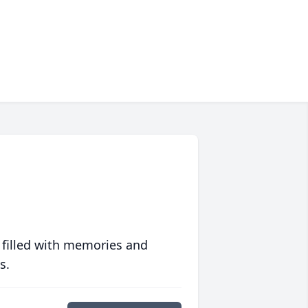
 filled with memories and
s.