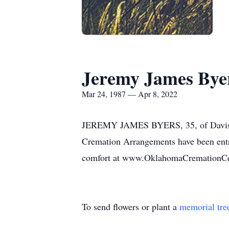
Jeremy James Bye
Mar 24, 1987 — Apr 8, 2022
JEREMY JAMES BYERS, 35, of Davis O
Cremation Arrangements have been entr
comfort at www.OklahomaCremationCe
To send flowers or plant a
memorial tre