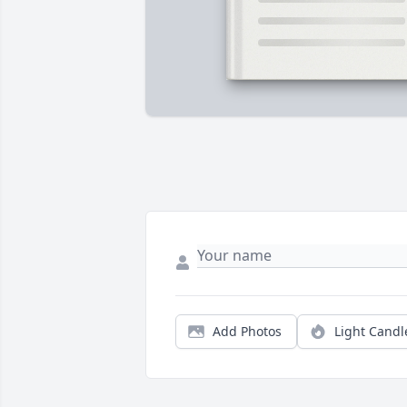
Add Photos
Light Candl