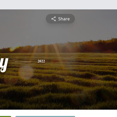
Share
y
2022