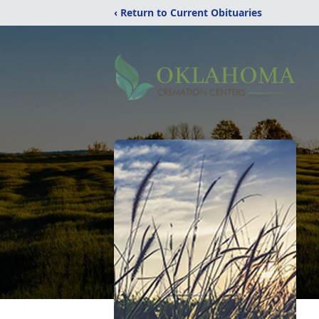
‹ Return to Current Obituaries