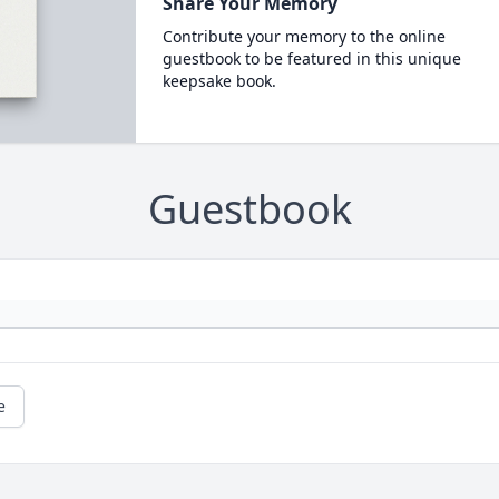
Share Your Memory
Contribute your memory to the online
guestbook to be featured in this unique
keepsake book.
Guestbook
e