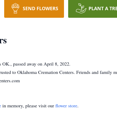
SEND FLOWERS
PLANT A TR
rs
K., passed away on April 8, 2022.
usted to Oklahoma Cremation Centers. Friends and family m
nters.com
e
in memory, please visit our
flower store
.