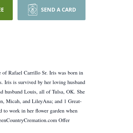
EE
SEND A CARD
of Rafael Carrillo Sr. Iris was born in
 Iris is survived by her loving husband
and husband Louis, all of Tulsa, OK. She
on, Micah, and LileyAna; and 1 Great-
ed to work in her flower garden when
GreenCountryCremation.com Offer