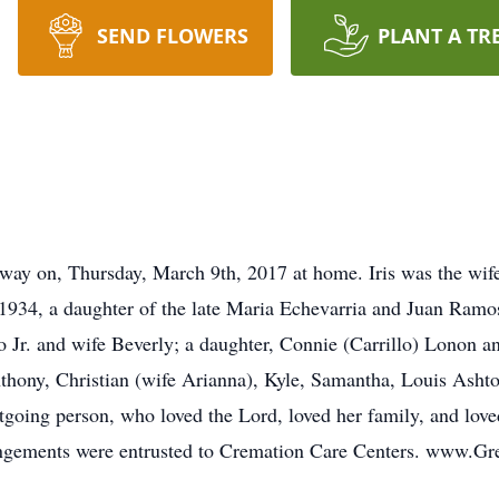
SEND FLOWERS
PLANT A TR
 away on, Thursday, March 9th, 2017 at home. Iris was the wife 
934, a daughter of the late Maria Echevarria and Juan Ramos.
llo Jr. and wife Beverly; a daughter, Connie (Carrillo) Lonon 
nthony, Christian (wife Arianna), Kyle, Samantha, Louis Asht
utgoing person, who loved the Lord, loved her family, and lov
rangements were entrusted to Cremation Care Centers. www.