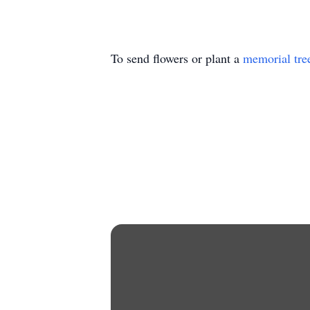
To send flowers or plant a
memorial tre