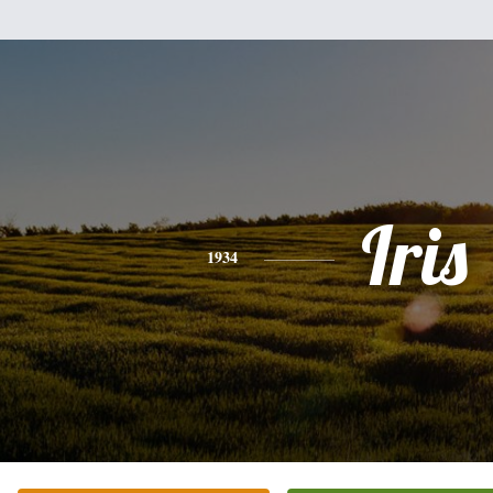
Iris
1934