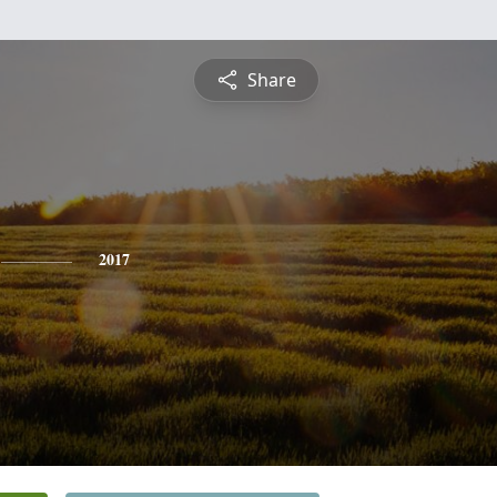
Share
2017