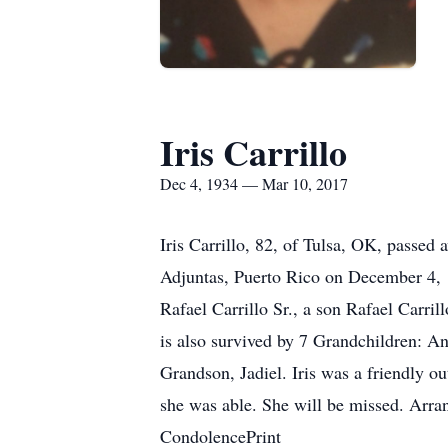
Iris Carrillo
Dec 4, 1934 — Mar 10, 2017
Iris Carrillo, 82, of Tulsa, OK, passed
Adjuntas, Puerto Rico on December 4, 1
Rafael Carrillo Sr., a son Rafael Carri
is also survived by 7 Grandchildren: A
Grandson, Jadiel. Iris was a friendly o
she was able. She will be missed. Ar
CondolencePrint