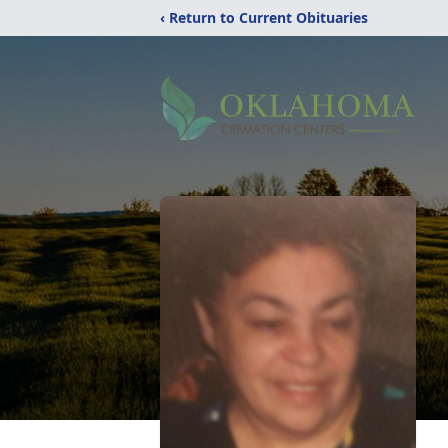
‹ Return to Current Obituaries