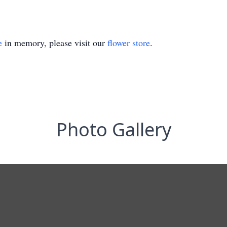
e
in memory, please visit our
flower store
.
Photo Gallery