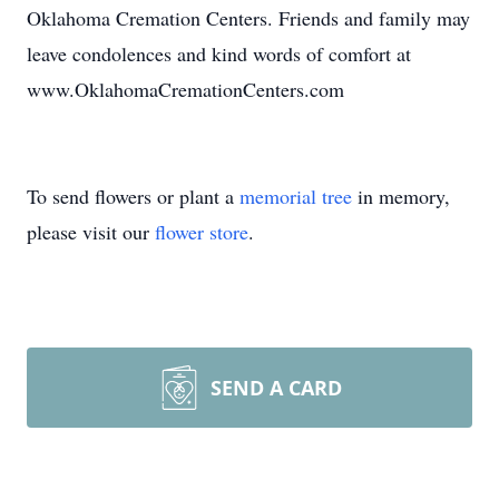
Oklahoma Cremation Centers. Friends and family may
leave condolences and kind words of comfort at
www.OklahomaCremationCenters.com
To send flowers or plant a
memorial tree
in memory,
please visit our
flower store
.
SEND A CARD