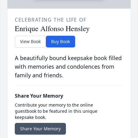
CELEBRATING THE LIFE OF
Enrique Alfonso Hensley
View Book
Buy Book
A beautifully bound keepsake book filled
with memories and condolences from
family and friends.
Share Your Memory
Contribute your memory to the online
guestbook to be featured in this unique
keepsake book.
Share Your Memory