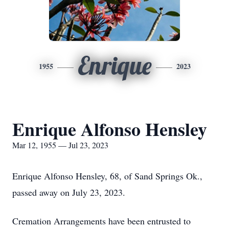
Enrique
1955
2023
Enrique Alfonso Hensley
Mar 12, 1955 — Jul 23, 2023
Enrique Alfonso Hensley, 68, of Sand Springs Ok.,
passed away on July 23, 2023.
Cremation Arrangements have been entrusted to