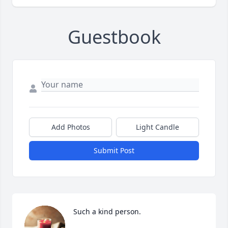
Guestbook
Add Photos
Light Candle
Submit Post
Such a kind person.