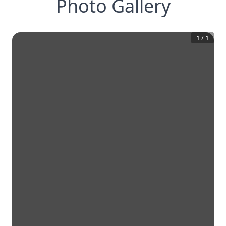
Photo Gallery
1
/
1