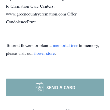
to Cremation Care Centers.
www.greencountrycremation.com Offer
CondolencePrint
To send flowers or plant a
memorial tree
in memory,
please visit our
flower store
.
SEND A CARD