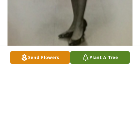
Send Flowers
Plant A Tree