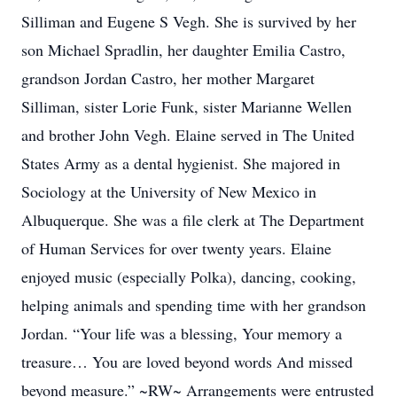
Silliman and Eugene S Vegh. She is survived by her
son Michael Spradlin, her daughter Emilia Castro,
grandson Jordan Castro, her mother Margaret
Silliman, sister Lorie Funk, sister Marianne Wellen
and brother John Vegh. Elaine served in The United
States Army as a dental hygienist. She majored in
Sociology at the University of New Mexico in
Albuquerque. She was a file clerk at The Department
of Human Services for over twenty years. Elaine
enjoyed music (especially Polka), dancing, cooking,
helping animals and spending time with her grandson
Jordan. “Your life was a blessing, Your memory a
treasure… You are loved beyond words And missed
beyond measure.” ~RW~ Arrangements were entrusted