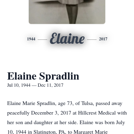
Elaine
1944
2017
Elaine Spradlin
Jul 10, 1944 — Dec 11, 2017
Elaine Marie Spradlin, age 73, of Tulsa, passed away
peacefully December 3, 2017 at Hillcrest Medical with
her son and daughter at her side. Elaine was born July
10, 1944 in Slatington, PA, to Margaret Marie