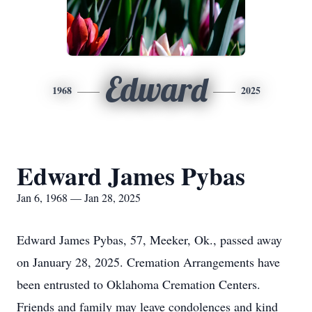
Edward
1968
2025
Edward James Pybas
Jan 6, 1968 — Jan 28, 2025
Edward James Pybas, 57, Meeker, Ok., passed away
on January 28, 2025. Cremation Arrangements have
been entrusted to Oklahoma Cremation Centers.
Friends and family may leave condolences and kind