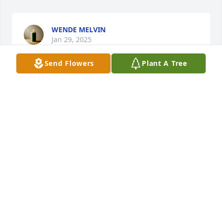
WENDE MELVIN
Jan 29, 2025
Send Flowers
Plant A Tree
Still not a Longhorns fan, but loved 
them for Eddie! Miss visiting with 
him, he was always entertaining!
JEREMY MCFARLAND
Jan 29, 2025
I grew up with Eddie, he was like a big brother to 
me. He will be greatly missed in our family.