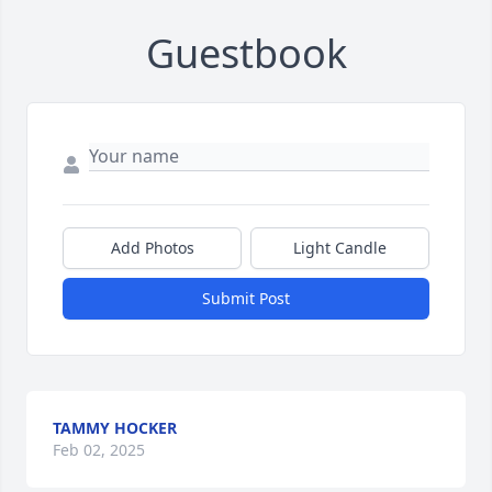
Guestbook
Add Photos
Light Candle
Submit Post
TAMMY HOCKER
Feb 02, 2025