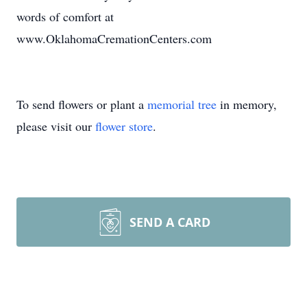
words of comfort at
www.OklahomaCremationCenters.com
To send flowers or plant a
memorial tree
in memory,
please visit our
flower store
.
SEND A CARD