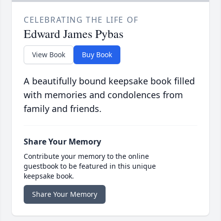
CELEBRATING THE LIFE OF
Edward James Pybas
View Book
Buy Book
A beautifully bound keepsake book filled
with memories and condolences from
family and friends.
Share Your Memory
Contribute your memory to the online
guestbook to be featured in this unique
keepsake book.
Share Your Memory