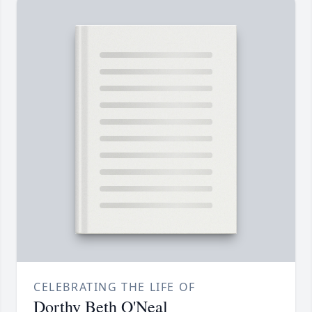
CELEBRATING THE LIFE OF
Dorthy Beth O'Neal