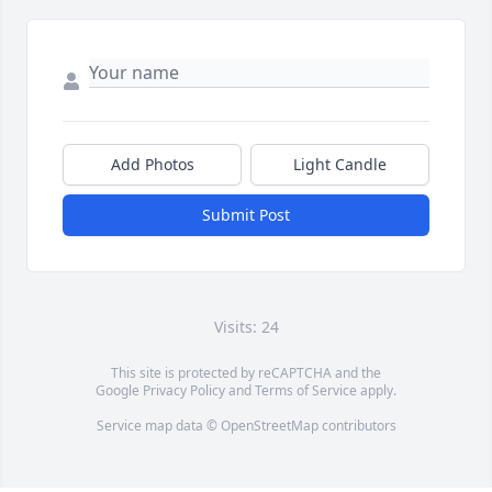
Add Photos
Light Candle
Submit Post
Visits: 24
This site is protected by reCAPTCHA and the
Google
Privacy Policy
and
Terms of Service
apply.
Service map data ©
OpenStreetMap
contributors