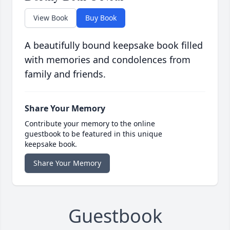
View Book
Buy Book
A beautifully bound keepsake book filled
with memories and condolences from
family and friends.
Share Your Memory
Contribute your memory to the online
guestbook to be featured in this unique
keepsake book.
Share Your Memory
Guestbook