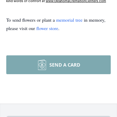
kind words of comfort at 
www.OklahomaCremationCenters.com
To send flowers or plant a
memorial tree
in memory,
please visit our
flower store
.
SEND A CARD