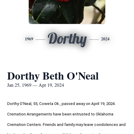
Dorthy
1969
2024
Dorthy Beth O'Neal
Jan 25, 1969 — Apr 19, 2024
Dorthy O'Neal, 55, Coweta Ok., passed away on April 19, 2024. 
Cremation Arrangements have been entrusted to Oklahoma 
Cremation Centers. Friends and family may leave condolences and 