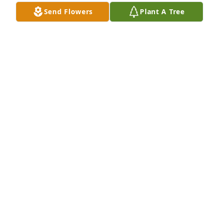
Send Flowers
Plant A Tree