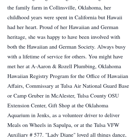
the family farm in Collinsville, Oklahoma, her
childhood years were spent in California but Hawaii
had her heart. Proud of her Hawaiian and German
heritage, she was happy to have been involved with
both the Hawaiian and German Society. Always busy
with a lifetime of service for others. You might have
met her at A-Aaron & Rozell Plumbing, Oklahoma
Hawaiian Registry Program for the Office of Hawaiian
Affairs, Commissary at Tulsa Air National Guard Base
or Camp Gruber in McAlester, Tulsa County OSU
Extension Center, Gift Shop at the Oklahoma
Aquarium in Jenks, as a volunteer driver to deliver
Meals on Wheels in Sapulpa, or at the Tulsa VFW
Auxiliary # 577. "Lady Diane" loved all things dance,