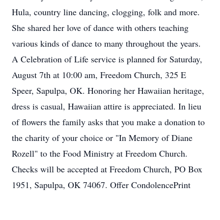
Hula, country line dancing, clogging, folk and more.
She shared her love of dance with others teaching
various kinds of dance to many throughout the years.
A Celebration of Life service is planned for Saturday,
August 7th at 10:00 am, Freedom Church, 325 E
Speer, Sapulpa, OK. Honoring her Hawaiian heritage,
dress is casual, Hawaiian attire is appreciated. In lieu
of flowers the family asks that you make a donation to
the charity of your choice or "In Memory of Diane
Rozell" to the Food Ministry at Freedom Church.
Checks will be accepted at Freedom Church, PO Box
1951, Sapulpa, OK 74067. Offer CondolencePrint