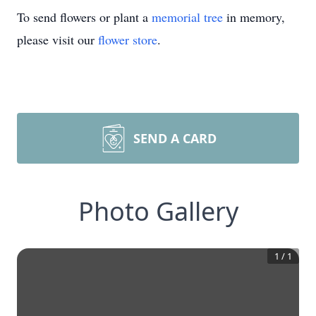
To send flowers or plant a
memorial tree
in memory,
please visit our
flower store
.
SEND A CARD
Photo Gallery
1
/
1