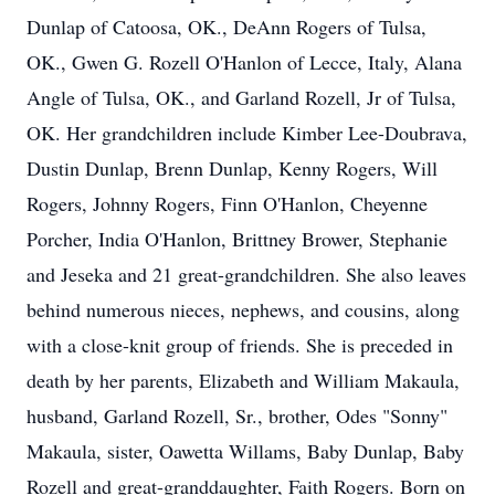
Dunlap of Catoosa, OK., DeAnn Rogers of Tulsa,
OK., Gwen G. Rozell O'Hanlon of Lecce, Italy, Alana
Angle of Tulsa, OK., and Garland Rozell, Jr of Tulsa,
OK. Her grandchildren include Kimber Lee-Doubrava,
Dustin Dunlap, Brenn Dunlap, Kenny Rogers, Will
Rogers, Johnny Rogers, Finn O'Hanlon, Cheyenne
Porcher, India O'Hanlon, Brittney Brower, Stephanie
and Jeseka and 21 great-grandchildren. She also leaves
behind numerous nieces, nephews, and cousins, along
with a close-knit group of friends. She is preceded in
death by her parents, Elizabeth and William Makaula,
husband, Garland Rozell, Sr., brother, Odes "Sonny"
Makaula, sister, Oawetta Willams, Baby Dunlap, Baby
Rozell and great-granddaughter, Faith Rogers. Born on