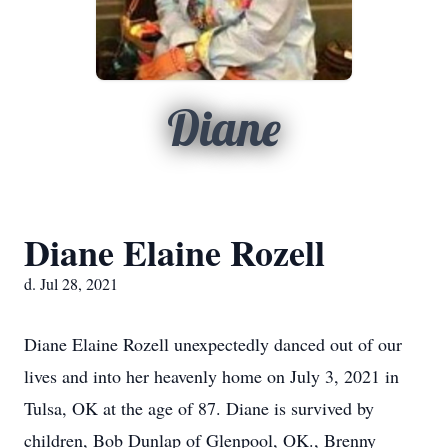
Diane
Diane Elaine Rozell
d. Jul 28, 2021
Diane Elaine Rozell unexpectedly danced out of our
lives and into her heavenly home on July 3, 2021 in
Tulsa, OK at the age of 87. Diane is survived by
children, Bob Dunlap of Glenpool, OK., Brenny