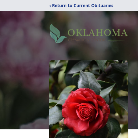
‹ Return to Current Obituaries