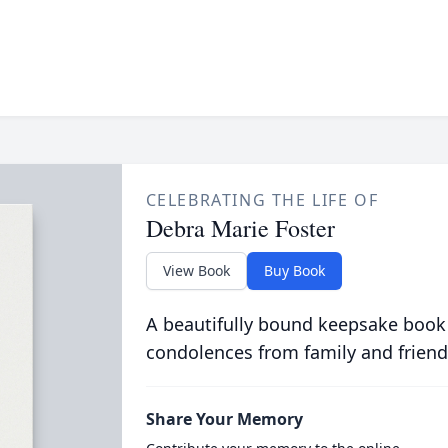
CELEBRATING THE LIFE OF
Debra Marie Foster
View Book
Buy Book
A beautifully bound keepsake book
condolences from family and friend
Share Your Memory