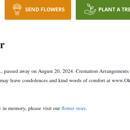
SEND FLOWERS
PLANT A TR
r
A., passed away on August 20, 2024. Cremation Arrangements
y may leave condolences and kind words of comfort at www
e
in memory, please visit our
flower store
.