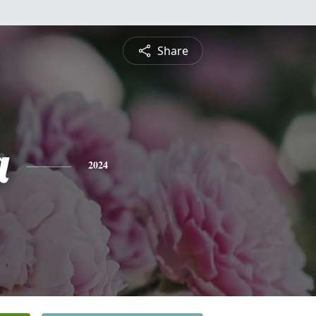
Share
a
2024