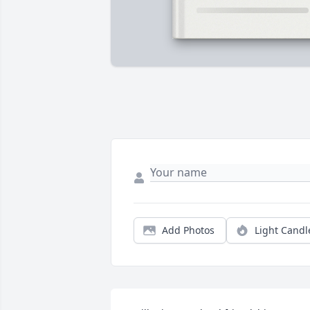
Add Photos
Light Candl