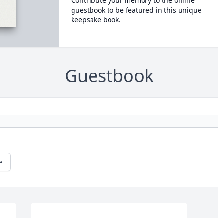
Contribute your memory to the online
guestbook to be featured in this unique
keepsake book.
Guestbook
e