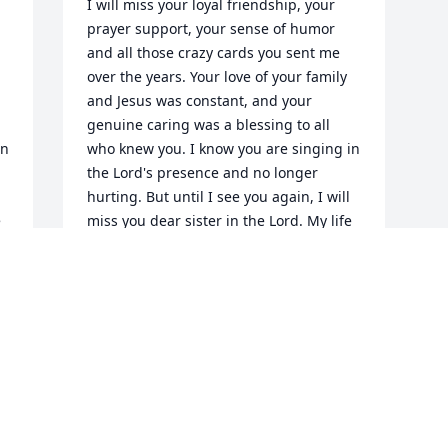
I will miss your loyal friendship, your 
prayer support, your sense of humor 
and all those crazy cards you sent me 
over the years. Your love of your family 
and Jesus was constant, and your 
genuine caring was a blessing to all 
n 
who knew you. I know you are singing in 
the Lord's presence and no longer 
hurting. But until I see you again, I will 
 
miss you dear sister in the Lord. My life 
was blessed by knowing you. There is 
 
much laughter in the memories shared 
with you and I smile as I recall those 
times and adventures. May the Lord 
comfort your Mom and son. You will be 
missed so much by them.
KATHLEEN HONEYCUTT
Sep 10, 2024