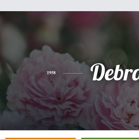
Debr
1958