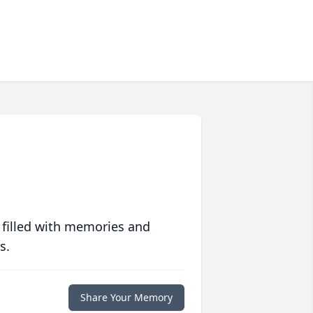
 filled with memories and
s.
Share Your Memory