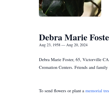
Debra Marie Foste
Aug 23, 1958 — Aug 20, 2024
Debra Marie Foster, 65, Victorville C
Cremation Centers. Friends and famil
To send flowers or plant a
memorial tre