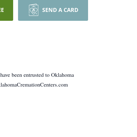
EE
SEND A CARD
 have been entrusted to Oklahoma
.OklahomaCremationCenters.com