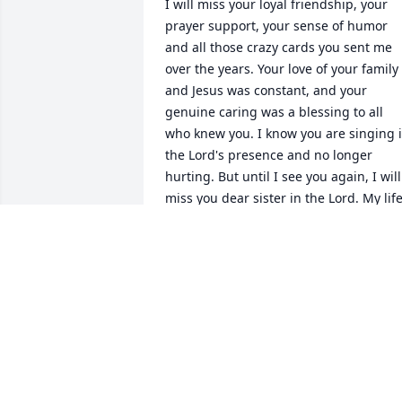
I will miss your loyal friendship, your 
prayer support, your sense of humor 
and all those crazy cards you sent me 
over the years. Your love of your family 
and Jesus was constant, and your 
genuine caring was a blessing to all 
who knew you. I know you are singing i
the Lord's presence and no longer 
hurting. But until I see you again, I will 
miss you dear sister in the Lord. My life
was blessed by knowing you. There is 
much laughter in the memories shared
with you and I smile as I recall those 
times and adventures. May the Lord 
comfort your Mom and son. You will be 
missed so much by them.
KATHLEEN HONEYCUTT
Sep 10, 2024