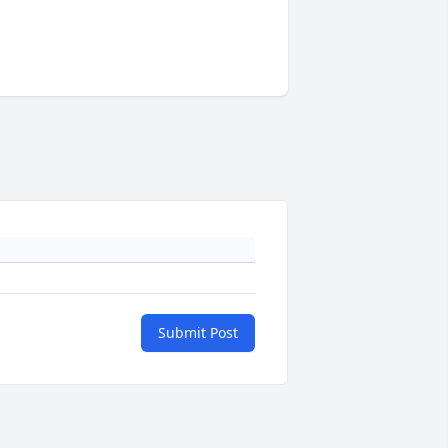
Submit Post