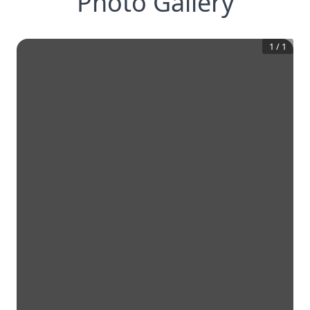
Photo Gallery
1
/
1