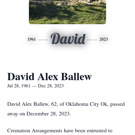
David
1961
2023
David Alex Ballew
Jul 28, 1961 — Dec 28, 2023
David Alex Ballew, 62, of Oklahoma City Ok, passed
away on December 28, 2023.
Cremation Arrangements have been entrusted to