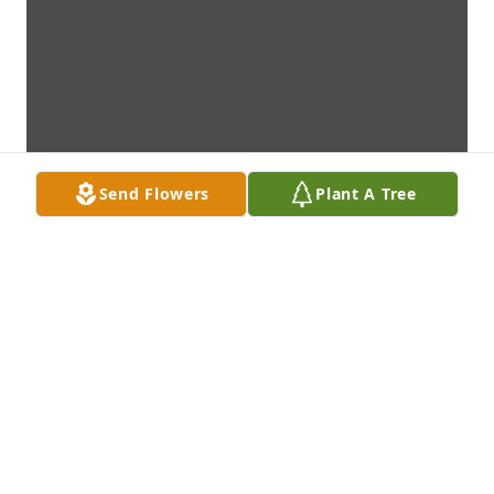
Send Flowers
Plant A Tree