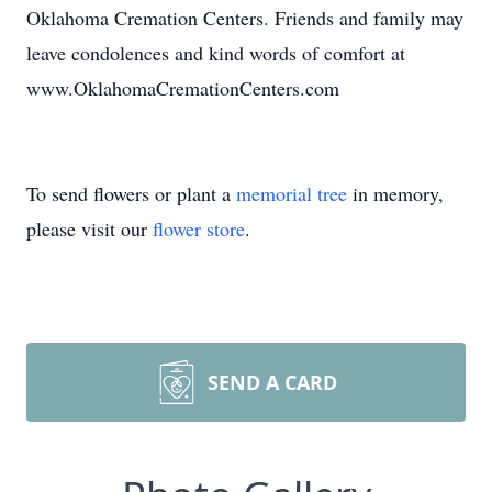
Oklahoma Cremation Centers. Friends and family may
leave condolences and kind words of comfort at
www.OklahomaCremationCenters.com
To send flowers or plant a
memorial tree
in memory,
please visit our
flower store
.
SEND A CARD