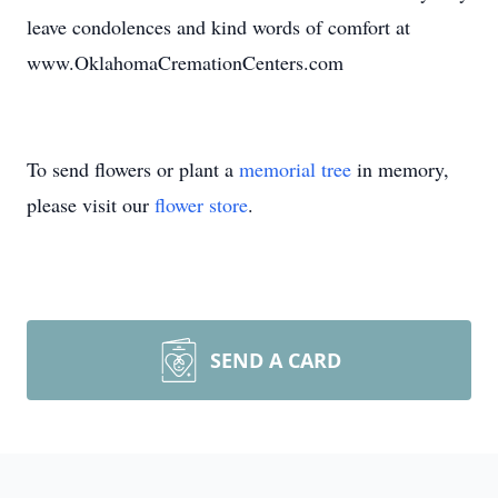
leave condolences and kind words of comfort at
www.OklahomaCremationCenters.com
To send flowers or plant a
memorial tree
in memory,
please visit our
flower store
.
SEND A CARD