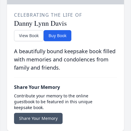
CELEBRATING THE LIFE OF
Danny Lynn Davis
View Book
Buy Book
A beautifully bound keepsake book filled
with memories and condolences from
family and friends.
Share Your Memory
Contribute your memory to the online
guestbook to be featured in this unique
keepsake book.
Share Your Memory