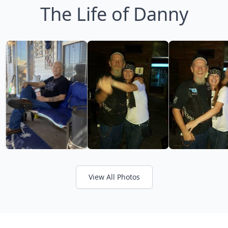
The Life of Danny
View All Photos