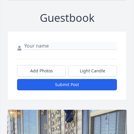
Guestbook
Add Photos
Light Candle
Submit Post