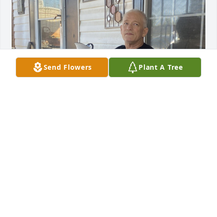
Send Flowers
Plant A Tree
My dad was a strong man. I have watched him over 
the past 32 years work his butt off for his family. He 
loved to fish, ride his motorcycles, spend time with 
my amazing momma, kids, and grandkids, camp, 
build stuff, shoot guns  and so much more! There 
was never a dull moment when you were around 
my dad he was always cracking jokes and making 
goofy faces. He was the absolute best dad and 