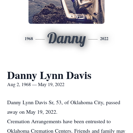
Danny
1968
2022
Danny Lynn Davis
Aug 2, 1968 — May 19, 2022
Danny Lynn Davis Sr, 53, of Oklahoma City, passed
away on May 19, 2022.
Cremation Arrangements have been entrusted to
Oklahoma Cremation Centers. Friends and family may