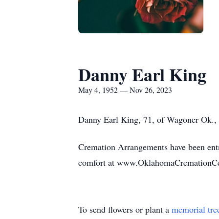
Danny Earl King
May 4, 1952 — Nov 26, 2023
Danny Earl King, 71, of Wagoner Ok.,
Cremation Arrangements have been entr
comfort at www.OklahomaCremationCe
To send flowers or plant a
memorial tre