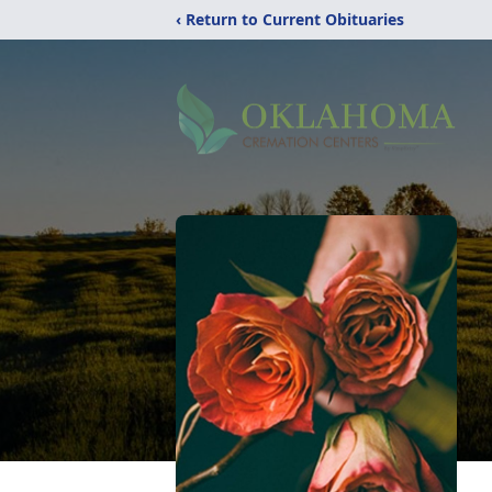
‹ Return to Current Obituaries