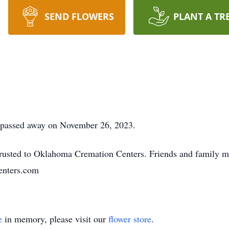
SEND FLOWERS
PLANT A TR
 passed away on November 26, 2023.
usted to Oklahoma Cremation Centers. Friends and family m
nters.com
e
in memory, please visit our
flower store
.