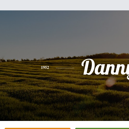
Dann
1952