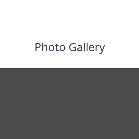
Photo Gallery