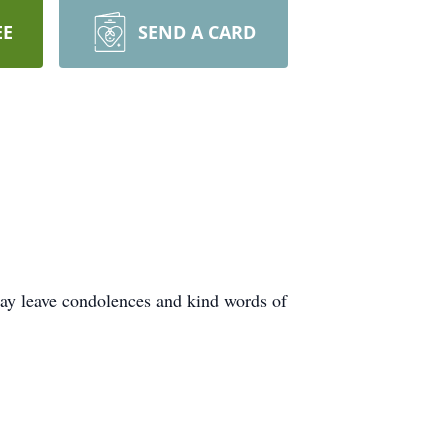
EE
SEND A CARD
ay leave condolences and kind words of