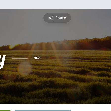
Share
y
2023