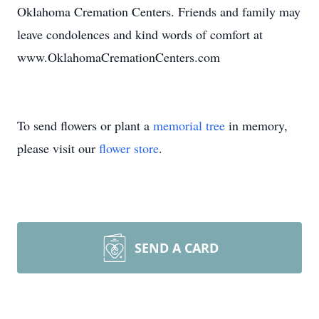
Oklahoma Cremation Centers. Friends and family may
leave condolences and kind words of comfort at
www.OklahomaCremationCenters.com
To send flowers or plant a
memorial tree
in memory,
please visit our
flower store
.
SEND A CARD