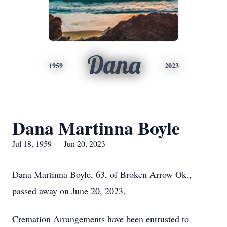
Dana
1959
2023
Dana Martinna Boyle
Jul 18, 1959 — Jun 20, 2023
Dana Martinna Boyle, 63, of Broken Arrow Ok.,
passed away on June 20, 2023.
Cremation Arrangements have been entrusted to