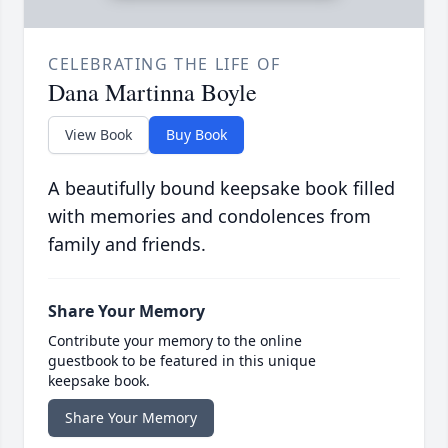
CELEBRATING THE LIFE OF
Dana Martinna Boyle
View Book
Buy Book
A beautifully bound keepsake book filled
with memories and condolences from
family and friends.
Share Your Memory
Contribute your memory to the online
guestbook to be featured in this unique
keepsake book.
Share Your Memory