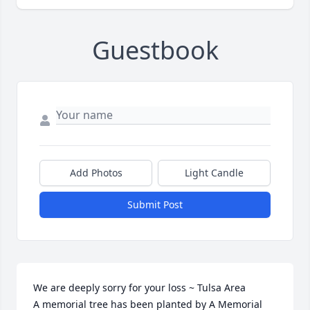
Guestbook
Add Photos
Light Candle
Submit Post
We are deeply sorry for your loss ~ Tulsa Area

A memorial tree has been planted by A Memorial 