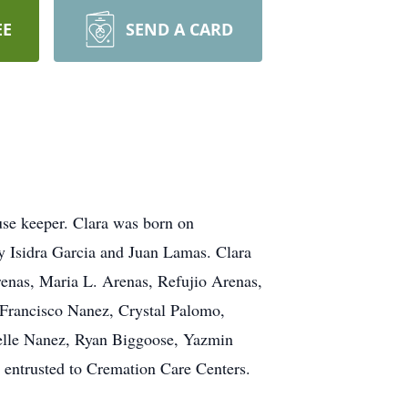
EE
SEND A CARD
use keeper. Clara was born on
y Isidra Garcia and Juan Lamas. Clara
renas, Maria L. Arenas, Refujio Arenas,
 Francisco Nanez, Crystal Palomo,
selle Nanez, Ryan Biggoose, Yazmin
entrusted to Cremation Care Centers.