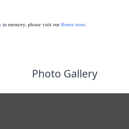
e
in memory, please visit our
flower store
.
Photo Gallery