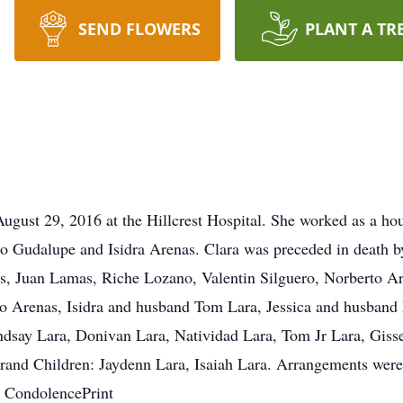
SEND FLOWERS
PLANT A TR
August 29, 2016 at the Hillcrest Hospital. She worked as a ho
o Gudalupe and Isidra Arenas. Clara was preceded in death b
as, Juan Lamas, Riche Lozano, Valentin Silguero, Norberto A
co Arenas, Isidra and husband Tom Lara, Jessica and husband
ndsay Lara, Donivan Lara, Natividad Lara, Tom Jr Lara, Gis
and Children: Jaydenn Lara, Isaiah Lara. Arrangements were 
 CondolencePrint