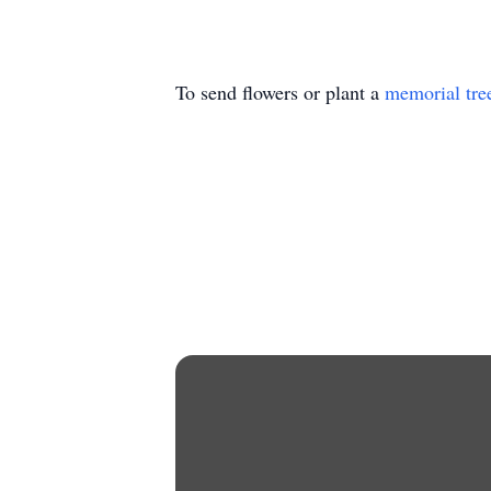
To send flowers or plant a
memorial tre