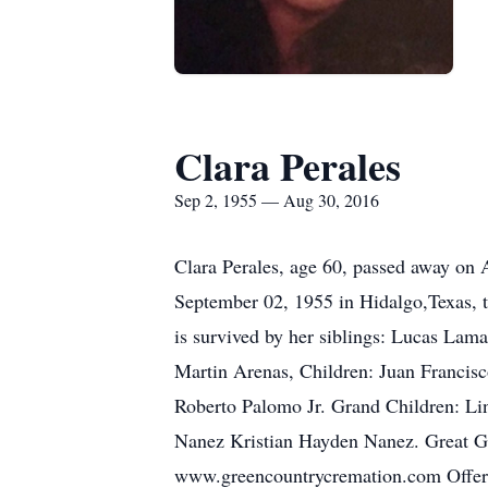
Clara Perales
Sep 2, 1955 — Aug 30, 2016
Clara Perales, age 60, passed away on 
September 02, 1955 in Hidalgo,Texas, t
is survived by her siblings: Lucas Lam
Martin Arenas, Children: Juan Francis
Roberto Palomo Jr. Grand Children: Li
Nanez Kristian Hayden Nanez. Great Gr
www.greencountrycremation.com Offer