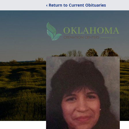
‹ Return to Current Obituaries