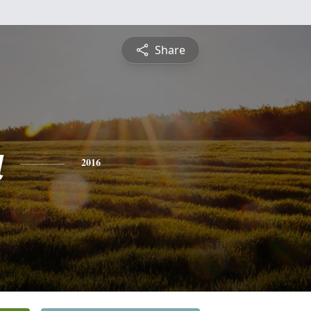
Share
a
2016