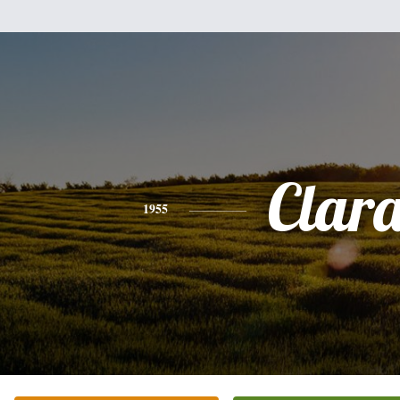
Clar
1955