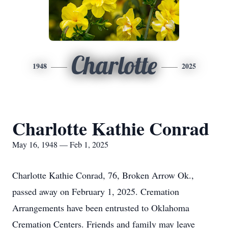
Charlotte
1948
2025
Charlotte Kathie Conrad
May 16, 1948 — Feb 1, 2025
Charlotte Kathie Conrad, 76, Broken Arrow Ok.,
passed away on February 1, 2025. Cremation
Arrangements have been entrusted to Oklahoma
Cremation Centers. Friends and family may leave