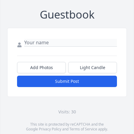
Guestbook
Add Photos
Light Candle
Submit Post
Visits: 30
This site is protected by reCAPTCHA and the
Google
Privacy Policy
and
Terms of Service
apply.