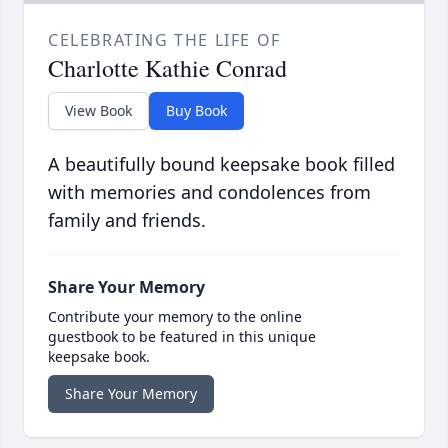
CELEBRATING THE LIFE OF
Charlotte Kathie Conrad
View Book
Buy Book
A beautifully bound keepsake book filled
with memories and condolences from
family and friends.
Share Your Memory
Contribute your memory to the online
guestbook to be featured in this unique
keepsake book.
Share Your Memory