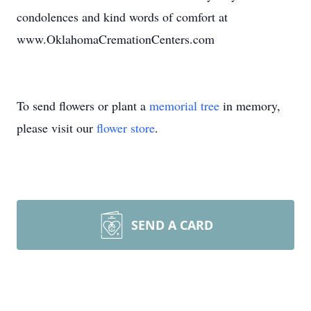
condolences and kind words of comfort at
www.OklahomaCremationCenters.com
To send flowers or plant a
memorial tree
in memory,
please visit our
flower store
.
SEND A CARD