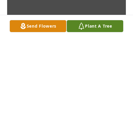
Send Flowers
Plant A Tree