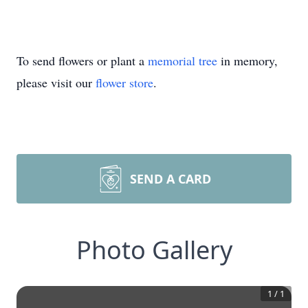
To send flowers or plant a
memorial tree
in memory,
please visit our
flower store
.
SEND A CARD
Photo Gallery
1
/
1