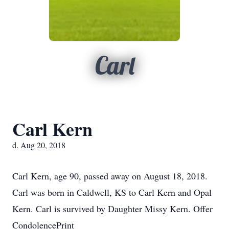
Carl
Carl Kern
d. Aug 20, 2018
Carl Kern, age 90, passed away on August 18, 2018.
Carl was born in Caldwell, KS to Carl Kern and Opal
Kern. Carl is survived by Daughter Missy Kern. Offer
CondolencePrint