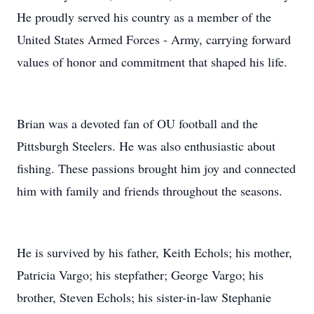
He proudly served his country as a member of the
United States Armed Forces - Army, carrying forward
values of honor and commitment that shaped his life.
Brian was a devoted fan of OU football and the
Pittsburgh Steelers. He was also enthusiastic about
fishing. These passions brought him joy and connected
him with family and friends throughout the seasons.
He is survived by his father, Keith Echols; his mother,
Patricia Vargo; his stepfather; George Vargo; his
brother, Steven Echols; his sister-in-law Stephanie