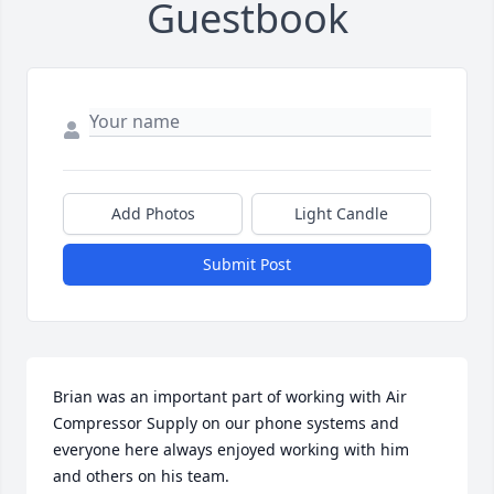
Guestbook
Add Photos
Light Candle
Submit Post
Brian was an important part of working with Air 
Compressor Supply on our phone systems and 
everyone here always enjoyed working with him 
and others on his team.