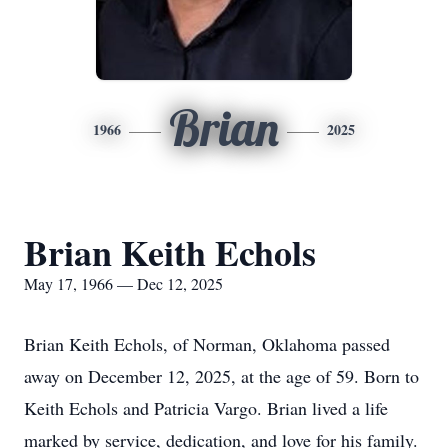
Brian
1966
2025
Brian Keith Echols
May 17, 1966 — Dec 12, 2025
Brian Keith Echols, of Norman, Oklahoma passed
away on December 12, 2025, at the age of 59. Born to
Keith Echols and Patricia Vargo. Brian lived a life
marked by service, dedication, and love for his family.