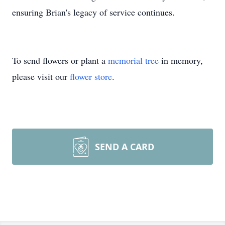
ensuring Brian's legacy of service continues.
To send flowers or plant a
memorial tree
in memory,
please visit our
flower store
.
SEND A CARD