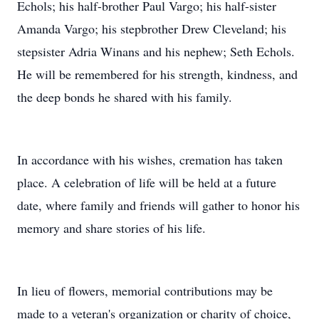
Echols; his half-brother Paul Vargo; his half-sister
Amanda Vargo; his stepbrother Drew Cleveland; his
stepsister Adria Winans and his nephew; Seth Echols.
He will be remembered for his strength, kindness, and
the deep bonds he shared with his family.
In accordance with his wishes, cremation has taken
place. A celebration of life will be held at a future
date, where family and friends will gather to honor his
memory and share stories of his life.
In lieu of flowers, memorial contributions may be
made to a veteran's organization or charity of choice,