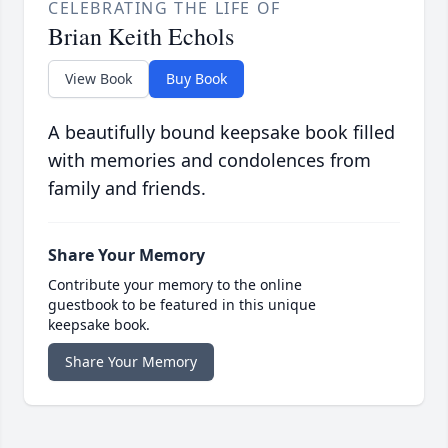
CELEBRATING THE LIFE OF
Brian Keith Echols
View Book
Buy Book
A beautifully bound keepsake book filled
with memories and condolences from
family and friends.
Share Your Memory
Contribute your memory to the online
guestbook to be featured in this unique
keepsake book.
Share Your Memory