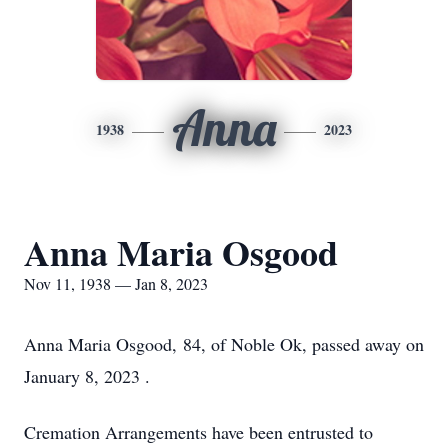
Anna
1938
2023
Anna Maria Osgood
Nov 11, 1938 — Jan 8, 2023
Anna Maria Osgood, 84, of Noble Ok, passed away on
January 8, 2023 .
Cremation Arrangements have been entrusted to