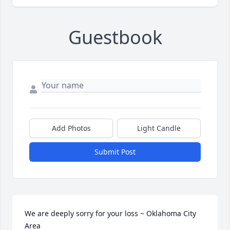
Guestbook
Add Photos
Light Candle
Submit Post
We are deeply sorry for your loss ~ Oklahoma City 
Area
