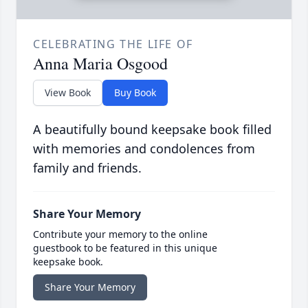
CELEBRATING THE LIFE OF
Anna Maria Osgood
View Book
Buy Book
A beautifully bound keepsake book filled
with memories and condolences from
family and friends.
Share Your Memory
Contribute your memory to the online
guestbook to be featured in this unique
keepsake book.
Share Your Memory