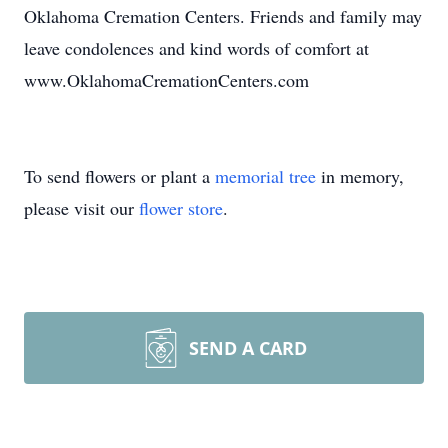
Oklahoma Cremation Centers. Friends and family may
leave condolences and kind words of comfort at
www.OklahomaCremationCenters.com
To send flowers or plant a
memorial tree
in memory,
please visit our
flower store
.
SEND A CARD